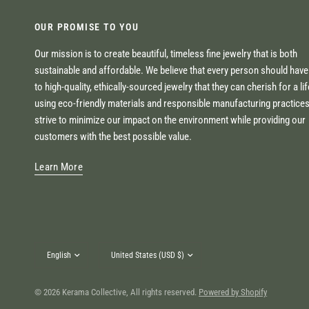
OUR PROMISE TO YOU
Our mission is to create beautiful, timeless fine jewelry that is both
sustainable and affordable. We believe that every person should hav
to high-quality, ethically-sourced jewelry that they can cherish for a li
using eco-friendly materials and responsible manufacturing practice
strive to minimize our impact on the environment while providing our
customers with the best possible value.
Learn More
Update
Update
country/region
country/region
© 2026 Kerama Collective, All rights reserved.
Powered by Shopify