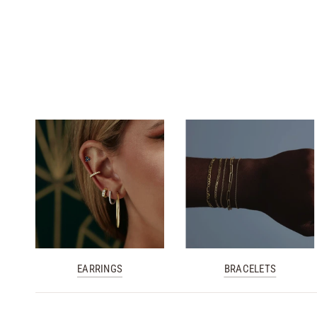
White Gold
Yellow Gold
Yellow Gold
Rose Gold
White Gold
EARRINGS
BRACELETS