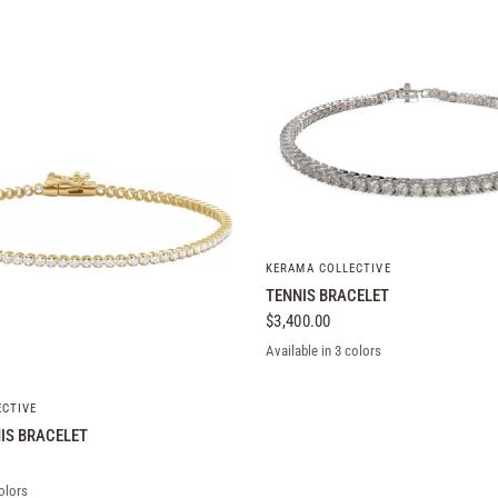
QUICK VIEW
KERAMA COLLECTIVE
TENNIS BRACELET
$3,400.00
Available in 3 colors
Rose Gold
Yellow Gold
White Gold
QUICK VIEW
ECTIVE
IS BRACELET
olors