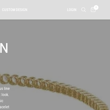
0
LOGIN
CUSTOM DESIGN
IN
us line
 look.
sic
acelet