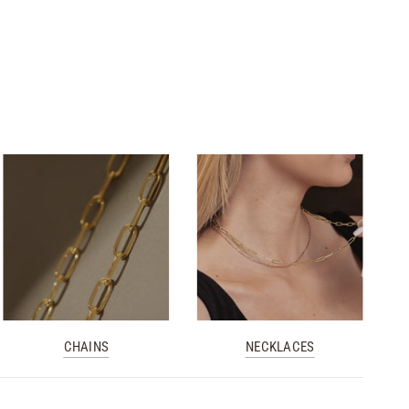
CHAINS
NECKLACES