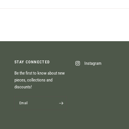
STAY CONNECTED
Instagram
Be the first to know about new
pieces, collections and
discounts!
Email