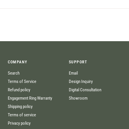
COMPANY
SUPPORT
Search
Email
Terms of Service
Design Inquiry
Refund policy
Digital Consultation
Engagement Ring Warranty
Showroom
Shipping policy
Terms of service
Privacy policy