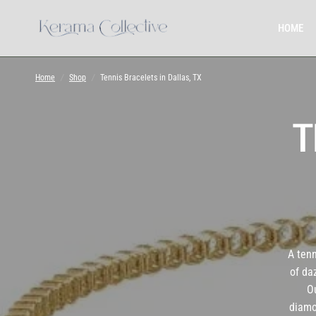
HOME
Home
/
Shop
/
Tennis Bracelets in Dallas, TX
T
A tenn
of da
Ou
diamo