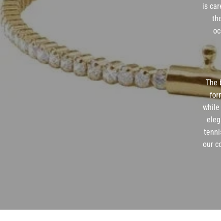
is car
th
oc
The b
for
while
eleg
tenni
our c