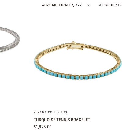
Sort by
4 PRODUCTS
QUICK VIEW
KERAMA COLLECTIVE
TURQUOISE TENNIS BRACELET
$1,875.00