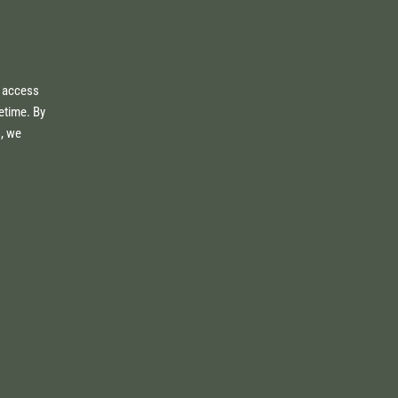
e access
fetime. By
s, we