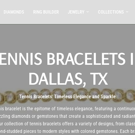
DIAMONDS
RING BUILDER
JEWELRY
COLLECTIONS
ENNIS BRACELETS 
DALLAS, TX
Tennis Bracelets: Timeless Elegance and Sparkle
is bracelet is the epitome of timeless elegance, featuring a continuo
zzling diamonds or gemstones that create a sophisticated and radiant
r collection of tennis bracelets offers a variety of designs, from clas
nd-studded pieces to modern styles with colored gemstones. Each br