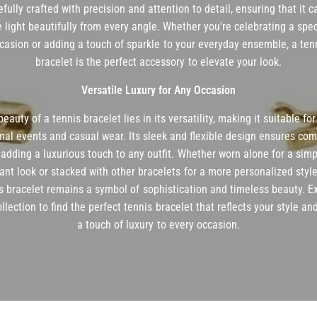
efully crafted with precision and attention to detail, ensuring that it 
e light beautifully from every angle. Whether you're celebrating a spec
casion or adding a touch of sparkle to your everyday ensemble, a ten
bracelet is the perfect accessory to elevate your look.
Versatile Luxury for Any Occasion
eauty of a tennis bracelet lies in its versatility, making it suitable fo
mal events and casual wear. Its sleek and flexible design ensures com
 adding a luxurious touch to any outfit. Whether worn alone for a simp
ant look or stacked with other bracelets for a more personalized style
s bracelet remains a symbol of sophistication and timeless beauty. E
ollection to find the perfect tennis bracelet that reflects your style an
a touch of luxury to every occasion.