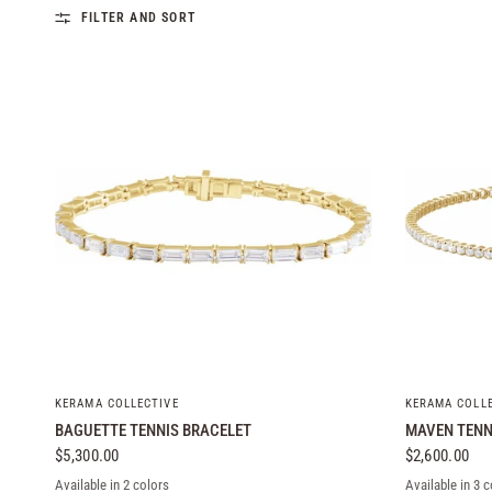
FILTER AND SORT
QUICK VIEW
KERAMA COLLECTIVE
KERAMA COLL
BAGUETTE TENNIS BRACELET
MAVEN TENN
$5,300.00
$2,600.00
Available in 2 colors
Available in 3 c