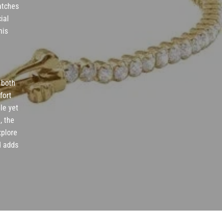
catches
ial
nis
r both
fort
le yet
, the
xplore
d adds