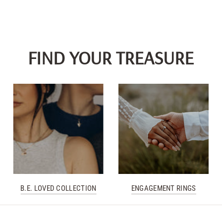
FIND YOUR TREASURE
B.E. LOVED COLLECTION
ENGAGEMENT RINGS