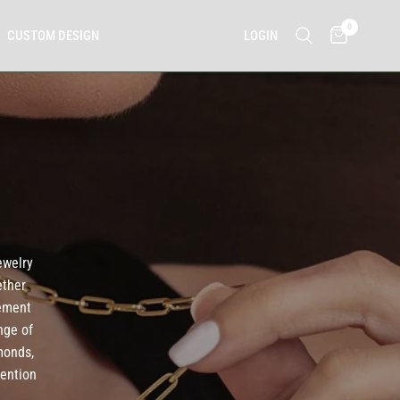
0
LOGIN
CUSTOM DESIGN
ewelry
ether
tement
nge of
monds,
tention