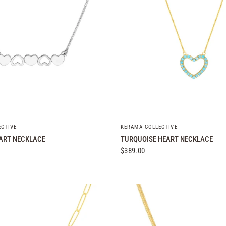
QUICK VIEW
QUICK VIEW
ECTIVE
KERAMA COLLECTIVE
ART NECKLACE
TURQUOISE HEART NECKLACE
$389.00