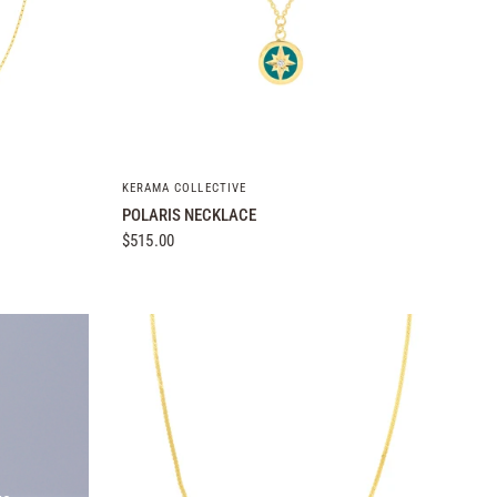
QUICK VIEW
KERAMA COLLECTIVE
POLARIS NECKLACE
$515.00