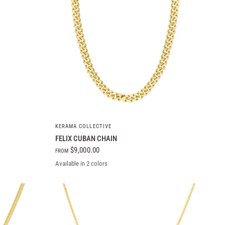
QUICK VIEW
KERAMA COLLECTIVE
FELIX CUBAN CHAIN
$9,000.00
FROM
Available in 2 colors
10k Yellow Gold
14k Yellow Gold