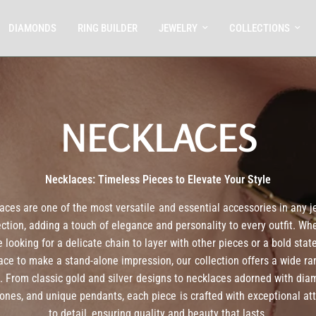
DIAMONDS
RING BUILDER
JEWELRY
COLLECTIONS
NECKLACES
Necklaces: Timeless Pieces to Elevate Your Style
aces are one of the most versatile and essential accessories in any j
ection, adding a touch of elegance and personality to every outfit. Wh
e looking for a delicate chain to layer with other pieces or a bold sta
ace to make a stand-alone impression, our collection offers a wide ra
s. From classic gold and silver designs to necklaces adorned with dia
nes, and unique pendants, each piece is crafted with exceptional at
to detail, ensuring quality and beauty that lasts.