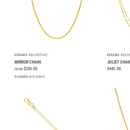
QUICK VIEW
KERAMA COLLECTIVE
KERAMA COLL
MIRROR CHAIN
JULIET CHAI
$250.00
$445.00
FROM
Available in 3 colors
Yellow Gold
White Gold
Rose Gold