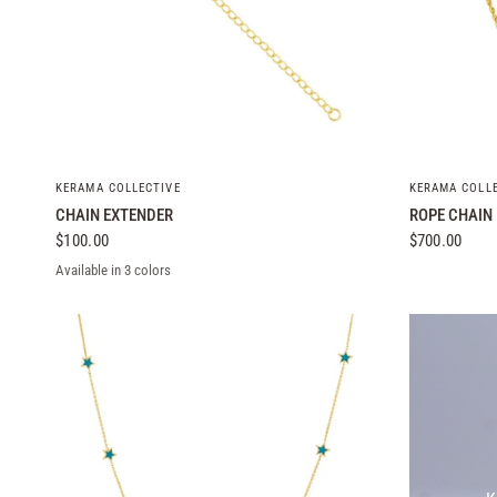
QUICK VIEW
KERAMA COLLECTIVE
KERAMA COLL
CHAIN EXTENDER
ROPE CHAIN
$100.00
$700.00
Available in 3 colors
Yellow Gold
White Gold
Rose Gold