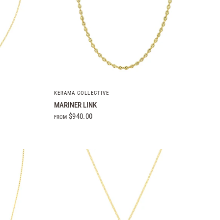
QUICK VIEW
KERAMA COLLECTIVE
MARINER LINK
$940.00
FROM