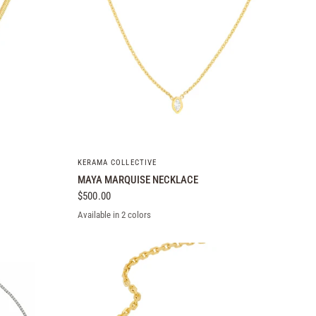
QUICK VIEW
KERAMA COLLECTIVE
MAYA MARQUISE NECKLACE
$500.00
Available in 2 colors
14k Yellow Gold
14k White Gold