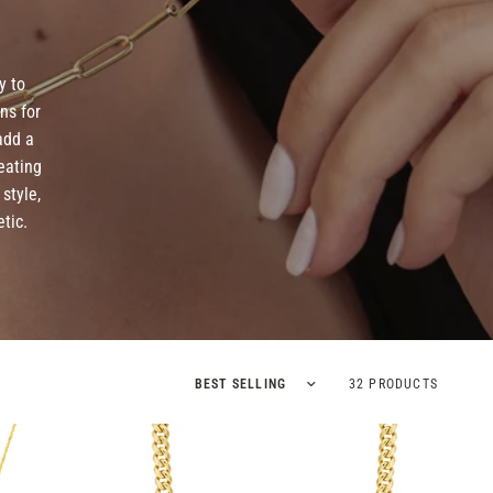
y to
ns for
add a
eating
style,
tic.
Sort by
32 PRODUCTS