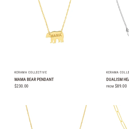
QUICK VIEW
KERAMA COLLECTIVE
KERAMA COLL
MAMA BEAR PENDANT
DUALISM HE
$230.00
$89.00
FROM