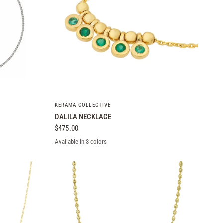
QUICK VIEW
KERAMA COLLECTIVE
DALILA NECKLACE
$475.00
Available in 3 colors
Yellow Gold
White Gold
Rose Gold