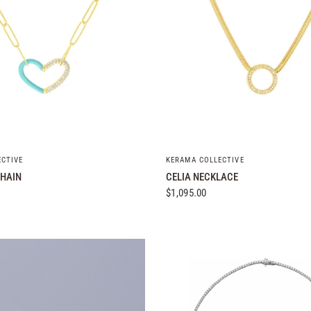
QUICK VIEW
QUICK VIEW
ECTIVE
KERAMA COLLECTIVE
HAIN
CELIA NECKLACE
$1,095.00