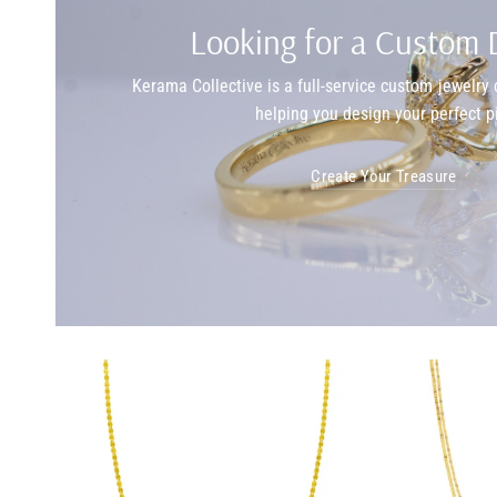
Looking for a Custom 
Kerama Collective is a full-service custom jewelr
helping you design your perfect p
Create Your Treasure