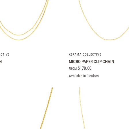
QUICK VIEW
QUICK VIEW
ECTIVE
KERAMA COLLECTIVE
N
MICRO PAPER CLIP CHAIN
$178.00
FROM
Available in 3 colors
Yellow Gold
White Gold
Rose Gold