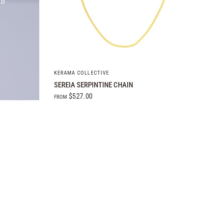
to
QUICK VIEW
KERAMA COLLECTIVE
SEREIA SERPINTINE CHAIN
$527.00
FROM