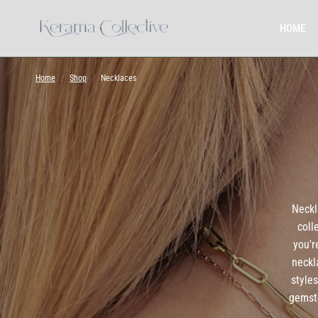
HOME
Home
/
Shop
/
Necklaces
Neckl
coll
you'r
neckl
style
gemsto