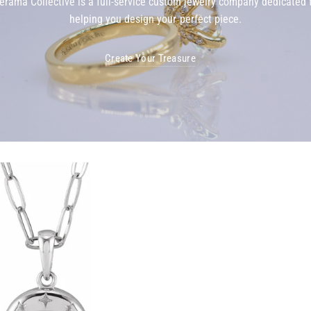
erama Collective is a full-service custom jewelry company dedicated 
helping you design your perfect piece.
Create Your Treasure