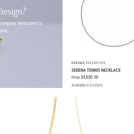
Design?
y company dedicated to
iece.
QUICK VIEW
KERAMA COLLECTIVE
SERENA TENNIS NECKLACE
$4,800.00
FROM
Available in 3 colors
14k White Gold
14k Yellow Gold
14k Rose Gold