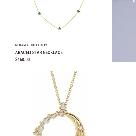
K
QUICK VIEW
KERAMA COLLECTIVE
ARACELI STAR NECKLACE
$468.00