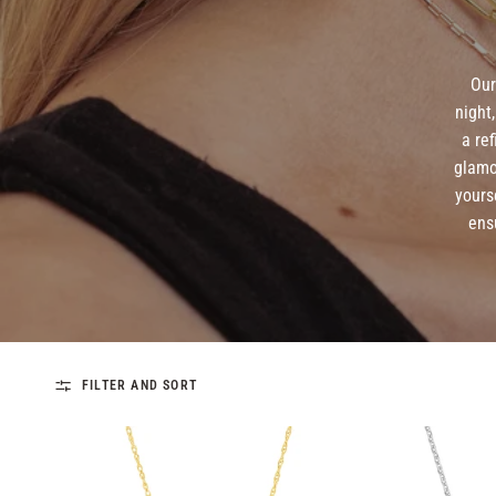
Our
night
a re
glamo
yours
ens
FILTER AND SORT