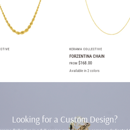
QUICK VIEW
QUICK VIEW
ECTIVE
KERAMA COLLECTIVE
FORZENTINA CHAIN
$168.00
FROM
Available in 2 colors
Yellow Gold
White Gold
Looking for a Custom Design?