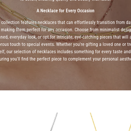
A Necklace for Every Occasion
 collection features necklaces that can effortlessly transition from da
, making them perfect for any occasion. Choose from minimalist desig
fined, everyday look, or opt for intricate, eye-catching pieces that will 
rous touch to special events. Whether you're gifting a loved one or tr
elf, our selection of necklaces includes something for every taste and 
uring you'll find the perfect piece to complement your personal aesthe