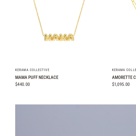
QUICK VIEW
KERAMA COLLECTIVE
KERAMA COLL
MAMA PUFF NECKLACE
AMORETTE C
$440.00
$1,095.00