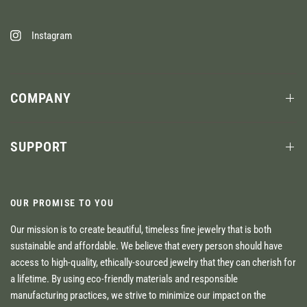
Instagram
COMPANY
SUPPORT
OUR PROMISE TO YOU
Our mission is to create beautiful, timeless fine jewelry that is both
sustainable and affordable. We believe that every person should have
access to high-quality, ethically-sourced jewelry that they can cherish for
a lifetime. By using eco-friendly materials and responsible
manufacturing practices, we strive to minimize our impact on the