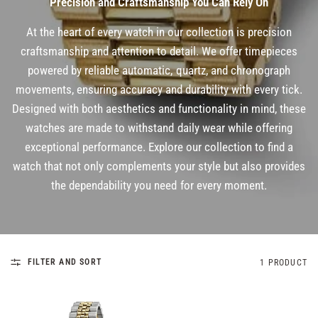
Precision and Craftsmanship You Can Rely On
At the heart of every watch in our collection is precision
craftsmanship and attention to detail. We offer timepieces
powered by reliable automatic, quartz, and chronograph
movements, ensuring accuracy and durability with every tick.
Designed with both aesthetics and functionality in mind, these
watches are made to withstand daily wear while offering
exceptional performance. Explore our collection to find a
watch that not only complements your style but also provides
the dependability you need for every moment.
FILTER AND SORT
1 PRODUCT