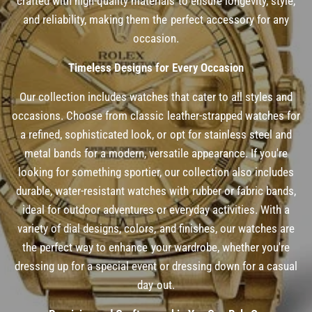
crafted with high-quality materials to ensure longevity, style,
and reliability, making them the perfect accessory for any
occasion.
Timeless Designs for Every Occasion
Our collection includes watches that cater to all styles and
occasions. Choose from classic leather-strapped watches for
a refined, sophisticated look, or opt for stainless steel and
metal bands for a modern, versatile appearance. If you're
looking for something sportier, our collection also includes
durable, water-resistant watches with rubber or fabric bands,
ideal for outdoor adventures or everyday activities. With a
variety of dial designs, colors, and finishes, our watches are
the perfect way to enhance your wardrobe, whether you're
dressing up for a special event or dressing down for a casual
day out.