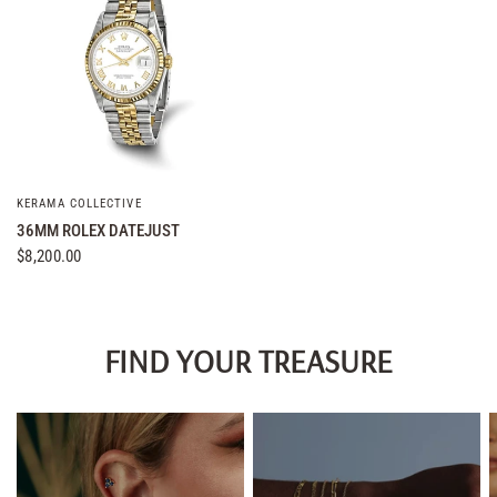
KERAMA COLLECTIVE
QUICK VIEW
36MM ROLEX DATEJUST
$8,200.00
FIND YOUR TREASURE