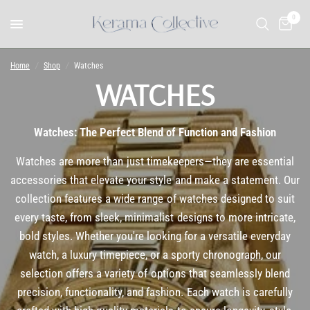
0
Home
/
Shop
/
Watches
WATCHES
Watches: The Perfect Blend of Function and Fashion
Watches are more than just timekeepers—they are essential
accessories that elevate your style and make a statement. Our
collection features a wide range of watches designed to suit
every taste, from sleek, minimalist designs to more intricate,
bold styles. Whether you're looking for a versatile everyday
watch, a luxury timepiece, or a sporty chronograph, our
selection offers a variety of options that seamlessly blend
precision, functionality, and fashion. Each watch is carefully