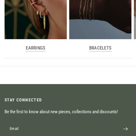
EARRINGS
BRACELETS
STAY CONNECTED
Be the first to know about new pieces, collections and discounts!
Email