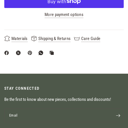
More payment options
Materials
Shipping & Returns
Care Guide
STAY CONNECTED
Be the first to know about new pieces, collections and discounts!
Email