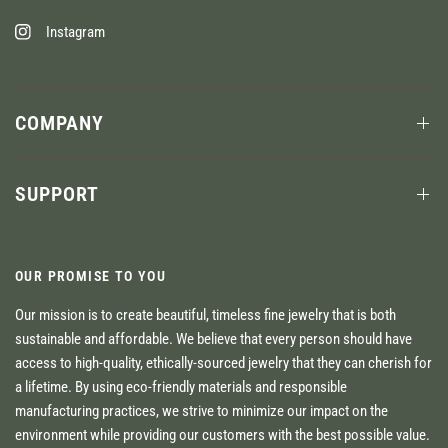
Instagram
COMPANY
SUPPORT
OUR PROMISE TO YOU
Our mission is to create beautiful, timeless fine jewelry that is both
sustainable and affordable. We believe that every person should have
access to high-quality, ethically-sourced jewelry that they can cherish for
a lifetime. By using eco-friendly materials and responsible
manufacturing practices, we strive to minimize our impact on the
environment while providing our customers with the best possible value.