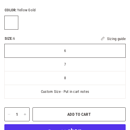
COLOR:
Yellow Gold
SIZE:
6
Sizing guide
6
7
8
Custom Size - Put in cart notes
ADD TO CART