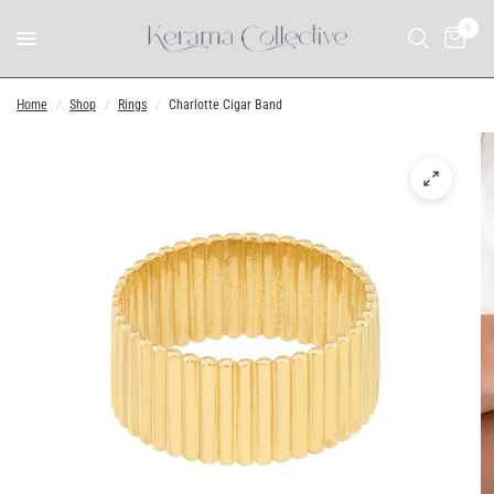
0
Home
/
Shop
/
Rings
/
Charlotte Cigar Band