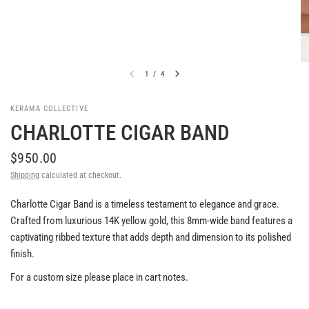
1
/
4
KERAMA COLLECTIVE
CHARLOTTE CIGAR BAND
$950.00
Shipping
calculated at checkout.
Charlotte Cigar Band is a timeless testament to elegance and grace.
Crafted from luxurious 14K yellow gold, this 8mm-wide band features a
captivating ribbed texture that adds depth and dimension to its polished
finish.
For a custom size please place in cart notes.