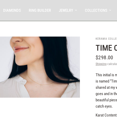
DIAMONDS
RING BUILDER
JEWELRY
COLLECTIONS
KERAMA COLLE
TIME 
$298.00
Shipping
calcula
This initial i
is named “Tim
shared at my w
goes and in th
beautiful piece
catch eyes.
Karat Content