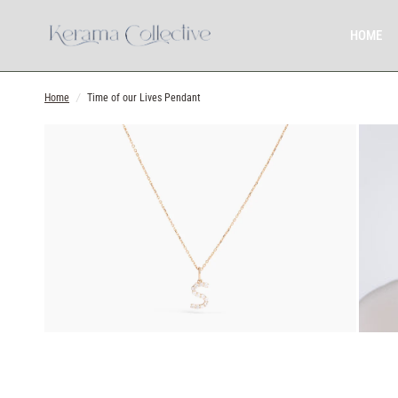
HOME
Home
/
Time of our Lives Pendant