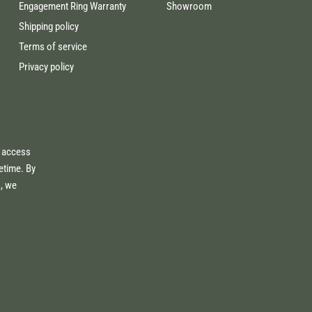
Engagement Ring Warranty
Showroom
Shipping policy
Terms of service
Privacy policy
e access
fetime. By
s, we