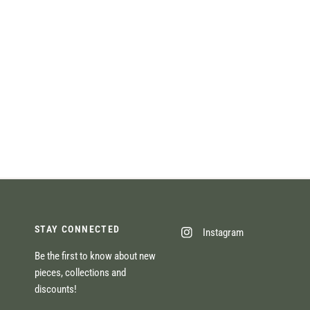
STAY CONNECTED
Instagram
Be the first to know about new
pieces, collections and
discounts!