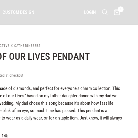
0
LOGIN
CUSTOM DESIGN
CTIVE X CATHERINEEEBS
OF OUR LIVES PENDANT
ted at checkout.
s made of diamonds, and perfect for everyone's charm collection. This
e of our Lives” based on my father daughter dance with my dad we
edding. My dad chose this song because it's about how fast life
e blink of an eye, so much time has passed. This pendant is a
 to wear as a daily wear, or for a staple item. Just know, it will always
: 14k