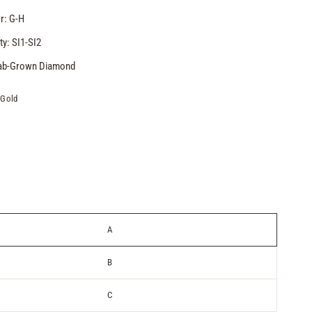
r: G-H
ty: SI1-SI2
Lab-Grown Diamond
 Gold
A
B
C