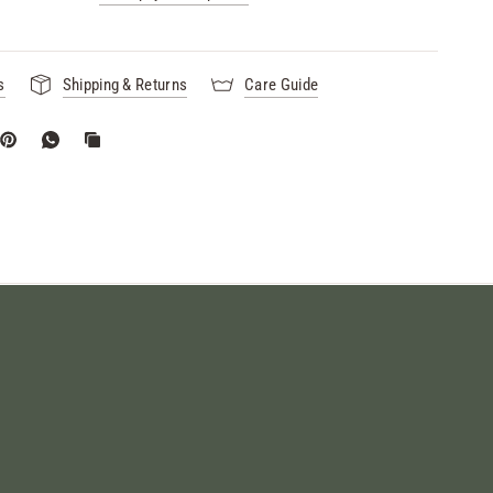
s
Shipping & Returns
Care Guide