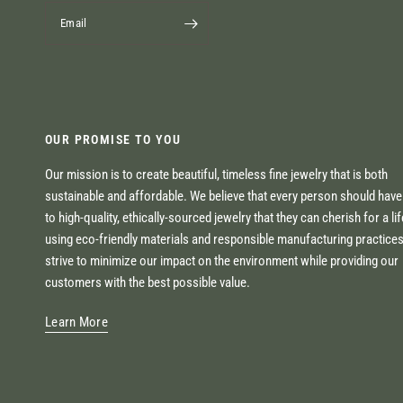
Email
OUR PROMISE TO YOU
Our mission is to create beautiful, timeless fine jewelry that is both
sustainable and affordable. We believe that every person should hav
to high-quality, ethically-sourced jewelry that they can cherish for a li
using eco-friendly materials and responsible manufacturing practice
strive to minimize our impact on the environment while providing our
customers with the best possible value.
Learn More