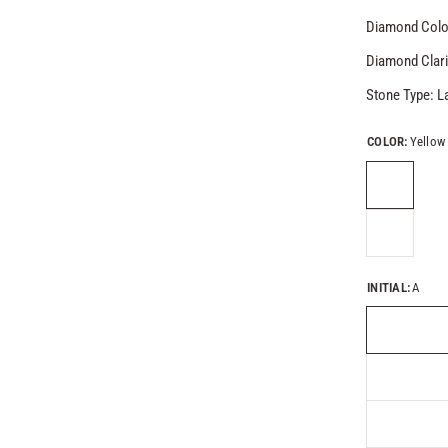
Diamond Colo
Diamond Clari
Stone Type: 
COLOR:
Yellow
INITIAL:
A