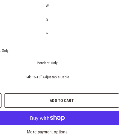
W
X
Y
 Only
Pendant Only
14k 16-18" Adjustable Cable
ADD TO CART
More payment options