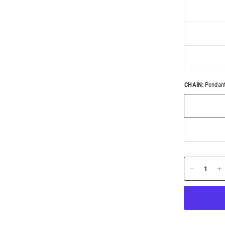
CHAIN:
Pendant