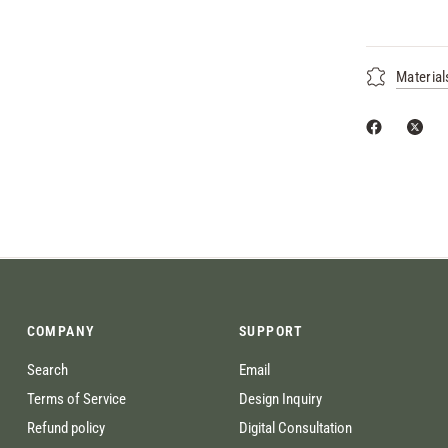
Material
COMPANY
SUPPORT
Search
Email
Terms of Service
Design Inquiry
Refund policy
Digital Consultation