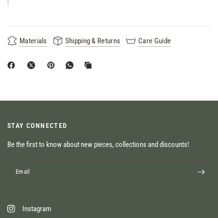
Materials
Shipping & Returns
Care Guide
STAY CONNECTED
Be the first to know about new pieces, collections and discounts!
Email
Instagram