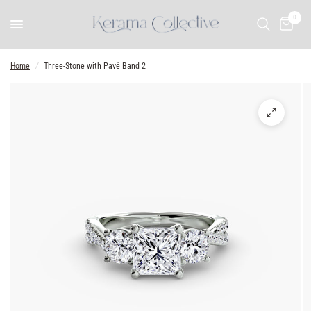
0
Home
/
Three-Stone with Pavé Band 2