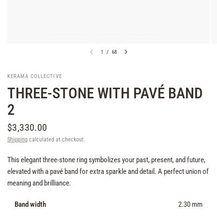
1
/
68
KERAMA COLLECTIVE
THREE-STONE WITH PAVÉ BAND
2
$3,330.00
Shipping
calculated at checkout.
This elegant three-stone ring symbolizes your past, present, and future,
elevated with a pavé band for extra sparkle and detail. A perfect union of
meaning and brilliance.
Band width
2.30 mm