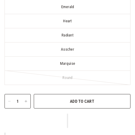
Emerald
Heart
Radiant
Asscher
Marquise
Round
ADD TO CART