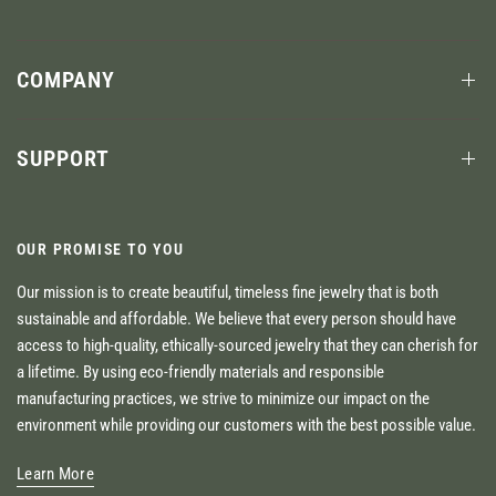
COMPANY
SUPPORT
OUR PROMISE TO YOU
Our mission is to create beautiful, timeless fine jewelry that is both
sustainable and affordable. We believe that every person should have
access to high-quality, ethically-sourced jewelry that they can cherish for
a lifetime. By using eco-friendly materials and responsible
manufacturing practices, we strive to minimize our impact on the
environment while providing our customers with the best possible value.
Learn More