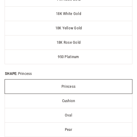
18K White Gold
18K Yellow Gold
18K Rose Gold
950 Platinum
SHAPE:
Princess
Princess
Cushion
Oval
Pear