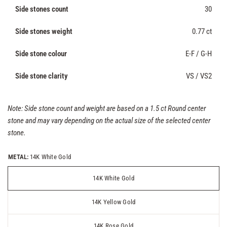
Side stones count
30
Side stones weight
0.77 ct
Side stone colour
E-F / G-H
Side stone clarity
VS / VS2
Note: Side stone count and weight are based on a 1.5 ct Round center
stone and may vary depending on the actual size of the selected center
stone.
METAL:
14K White Gold
14K White Gold
14K Yellow Gold
14K Rose Gold