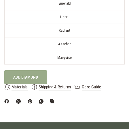
Emerald
Heart
Radiant
Asscher
Marquise
ADD DIAMOND
Materials
Shipping & Returns
Care Guide