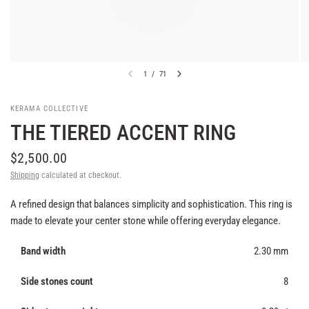
1
/
71
KERAMA COLLECTIVE
THE TIERED ACCENT RING
$2,500.00
Shipping
calculated at checkout.
A refined design that balances simplicity and sophistication. This ring is
made to elevate your center stone while offering everyday elegance.
Band width
2.30 mm
Side stones count
8