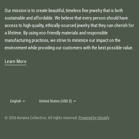
Our mission is to create beautiful, timeless fine jewelry that is both
sustainable and affordable. We believe that every person should have
access to high-quality, ethically-sourced jewelry that they can cherish for
a lifetime. By using eco-friendly materials and responsible
manufacturing practices, we strive to minimize our impact on the
environment while providing our customers with the best possible value.
Learn More
Update
Update
country/region
country/region
© 2026 Kerama Collective, All rights reserved.
Powered by Shopify