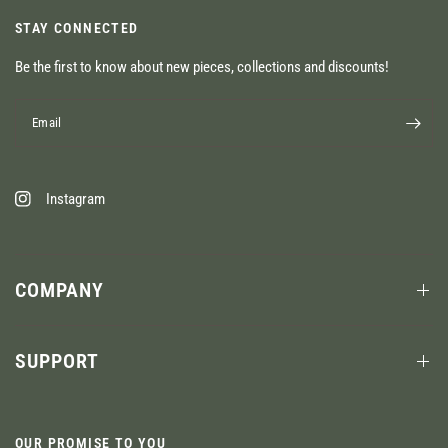
STAY CONNECTED
Be the first to know about new pieces, collections and discounts!
Email
Instagram
COMPANY
SUPPORT
OUR PROMISE TO YOU