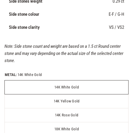
Side stones weight
0.29 ct
Side stone colour
E-F / G-H
Side stone clarity
VS / VS2
Note: Side stone count and weight are based on a 1.5 ct Round center
stone and may vary depending on the actual size of the selected center
stone.
METAL:
14K White Gold
14K White Gold
14K Yellow Gold
14K Rose Gold
18K White Gold