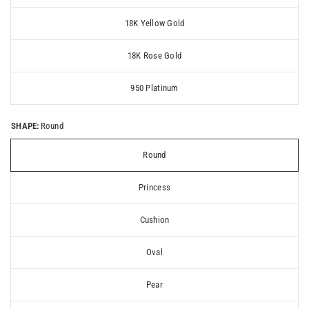
18K Yellow Gold
18K Rose Gold
950 Platinum
SHAPE:
Round
Round
Princess
Cushion
Oval
Pear