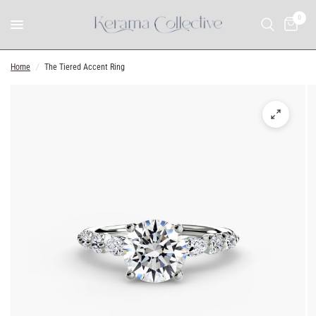
0
Home
/
The Tiered Accent Ring