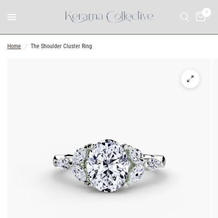
0
Home
/
The Shoulder Cluster Ring