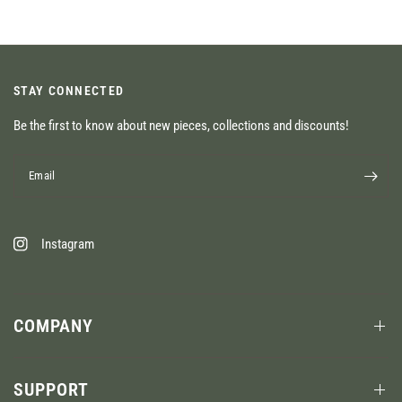
STAY CONNECTED
Be the first to know about new pieces, collections and discounts!
Email
Instagram
COMPANY
SUPPORT