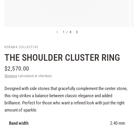
1
/
8
KERAMA COLLECTIVE
THE SHOULDER CLUSTER RING
$2,570.00
Shipping
calculated at checkout.
Designed with side stones that gracefully complement the center stone,
this ring strikes a balance between classic elegance and added
brilliance. Perfect for those who want a refined look with just the right
amount of sparkle.
Band width
2.40 mm