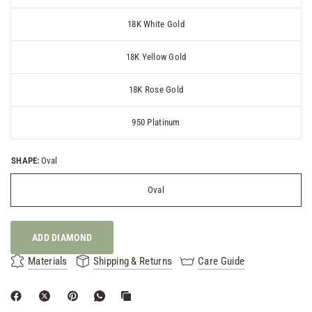
18K White Gold
18K Yellow Gold
18K Rose Gold
950 Platinum
SHAPE:
Oval
Oval
ADD DIAMOND
Materials
Shipping & Returns
Care Guide