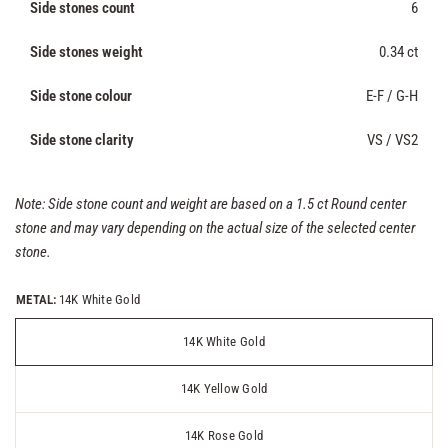
Side stones count
6
Side stones weight
0.34 ct
Side stone colour
E-F / G-H
Side stone clarity
VS / VS2
Note: Side stone count and weight are based on a 1.5 ct Round center
stone and may vary depending on the actual size of the selected center
stone.
METAL:
14K White Gold
14K White Gold
14K Yellow Gold
14K Rose Gold