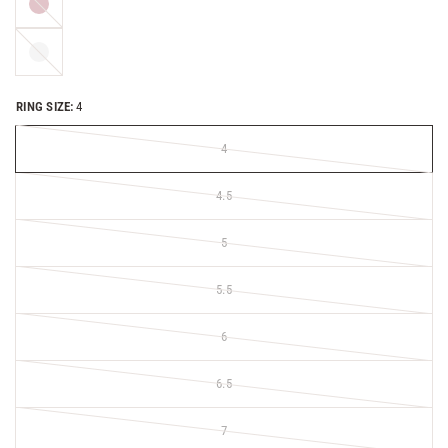
gold
Platinum
RING SIZE:
4
4
4.5
5
5.5
6
6.5
7