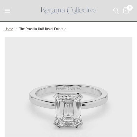
0
Home
/
The Prasilla Half Bezel Emerald