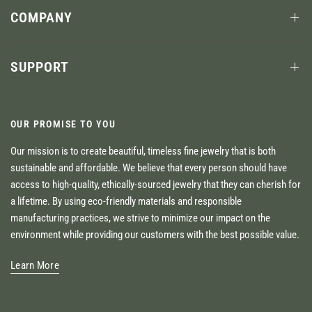
COMPANY
SUPPORT
OUR PROMISE TO YOU
Our mission is to create beautiful, timeless fine jewelry that is both
sustainable and affordable. We believe that every person should have
access to high-quality, ethically-sourced jewelry that they can cherish for
a lifetime. By using eco-friendly materials and responsible
manufacturing practices, we strive to minimize our impact on the
environment while providing our customers with the best possible value.
Learn More