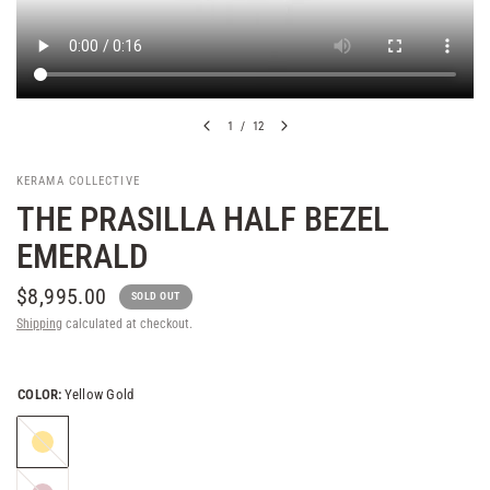
1
/
12
KERAMA COLLECTIVE
THE PRASILLA HALF BEZEL
EMERALD
$8,995.00
SOLD OUT
Shipping
calculated at checkout.
COLOR:
Yellow Gold
Yellow
Gold
Rose