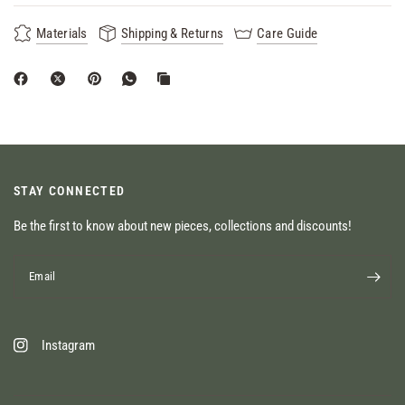
Materials
Shipping & Returns
Care Guide
STAY CONNECTED
Be the first to know about new pieces, collections and discounts!
Email
Instagram