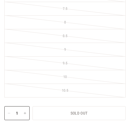
7.5
8
8.5
9
9.5
10
10.5
SOLD OUT