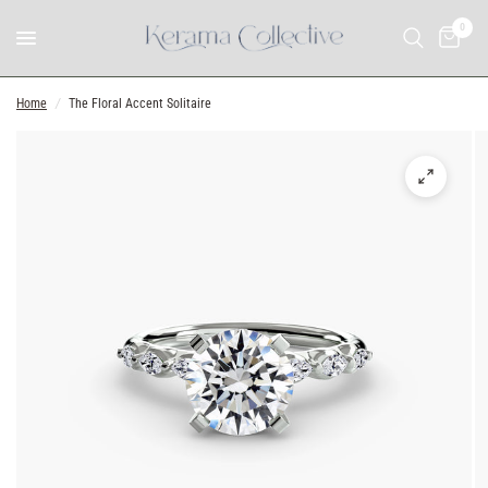
0
Home
/
The Floral Accent Solitaire