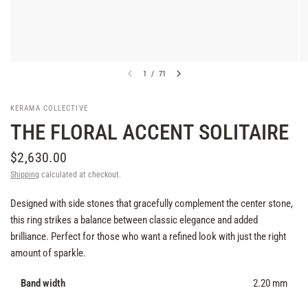
1
/
71
KERAMA COLLECTIVE
THE FLORAL ACCENT SOLITAIRE
$2,630.00
Shipping
calculated at checkout.
Designed with side stones that gracefully complement the center stone,
this ring strikes a balance between classic elegance and added
brilliance. Perfect for those who want a refined look with just the right
amount of sparkle.
Band width
2.20 mm