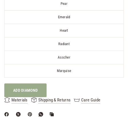
Pear
Emerald
Heart
Radiant
Asscher
Marquise
ADD DIAMOND
Materials
Shipping & Returns
Care Guide