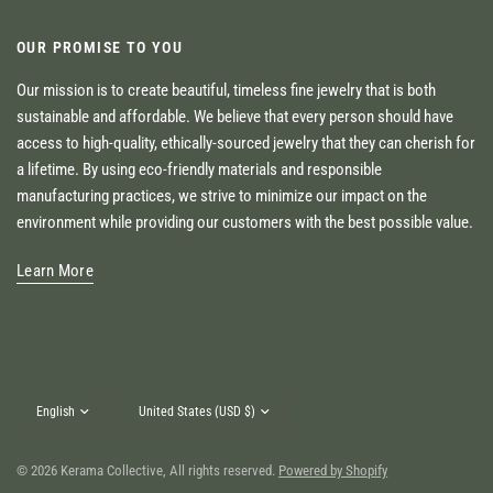
OUR PROMISE TO YOU
Our mission is to create beautiful, timeless fine jewelry that is both
sustainable and affordable. We believe that every person should have
access to high-quality, ethically-sourced jewelry that they can cherish for
a lifetime. By using eco-friendly materials and responsible
manufacturing practices, we strive to minimize our impact on the
environment while providing our customers with the best possible value.
Learn More
Update
Update
country/region
country/region
© 2026 Kerama Collective, All rights reserved.
Powered by Shopify