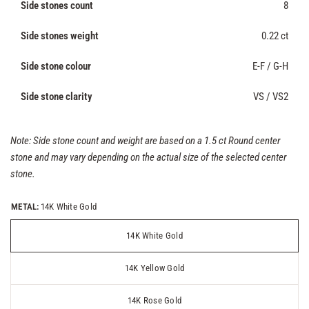
Side stones count
8
Side stones weight
0.22 ct
Side stone colour
E-F / G-H
Side stone clarity
VS / VS2
Note: Side stone count and weight are based on a 1.5 ct Round center
stone and may vary depending on the actual size of the selected center
stone.
METAL:
14K White Gold
14K White Gold
14K Yellow Gold
14K Rose Gold