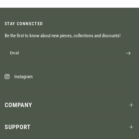
STAY CONNECTED
Be the first to know about new pieces, collections and discounts!
Email
Instagram
COMPANY
SUPPORT