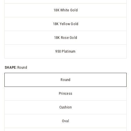
18K White Gold
18K Yellow Gold
18K Rose Gold
950 Platinum
SHAPE:
Round
Round
Princess
Cushion
Oval