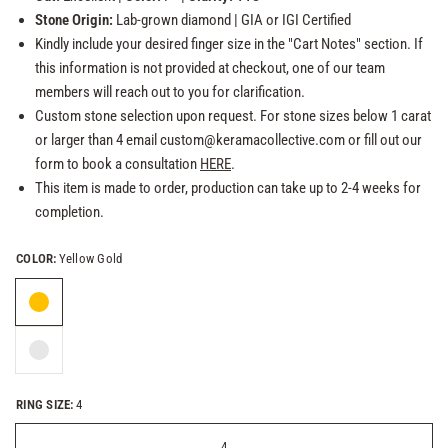
Stone Origin:
Lab-grown
diamond
| GIA or
IGI Certified
Kindly include your desired finger size in the "Cart Notes" section. If
this information is not provided at checkout, one of our team
members will reach out to you for clarification.
Custom stone selection upon request. For stone sizes below 1 carat
or larger than 4 email custom@keramacollective.com or fill out our
form to book a consultation
HERE
.
This item is made to order, production can take up to 2-4 weeks for
completion.
COLOR:
Yellow Gold
RING SIZE:
4
4