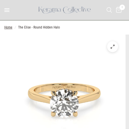
0
Home
/
The Elise - Round Hidden Halo