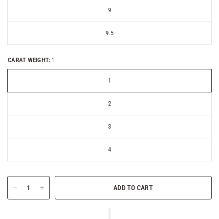
9
9.5
CARAT WEIGHT:
1
1
2
3
4
ADD TO CART