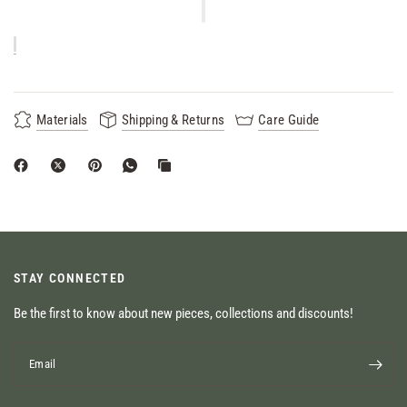
Materials
Shipping & Returns
Care Guide
STAY CONNECTED
Be the first to know about new pieces, collections and discounts!
Email