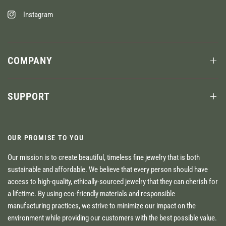
Instagram
COMPANY
SUPPORT
OUR PROMISE TO YOU
Our mission is to create beautiful, timeless fine jewelry that is both
sustainable and affordable. We believe that every person should have
access to high-quality, ethically-sourced jewelry that they can cherish for
a lifetime. By using eco-friendly materials and responsible
manufacturing practices, we strive to minimize our impact on the
environment while providing our customers with the best possible value.