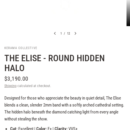
1
/
12
KERAMA COLLECTIVE
THE ELISE - ROUND HIDDEN
HALO
$3,190.00
Shipping
calculated at checkout.
Designed for those who appreciate the beauty in quiet detail, The Elise
blends a clean, slender 2mm band with a softly arched cathedral setting.
The hidden halo beneath the diamond catching light from every angle
without stealing the show.
Cut:
Excellent |
Color:
F+ |
Clarity:
VVS+