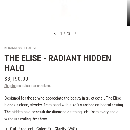
1
/
12
KERAMA COLLECTIVE
THE ELISE - RADIANT HIDDEN
HALO
$3,190.00
Shipping
calculated at checkout.
Designed for those who appreciate the beauty in quiet detail, The Elise
blends a clean, slender 2mm band with a softly arched cathedral setting.
The hidden halo beneath the diamond catching light from every angle
without stealing the show.
Cut:
Excellent |
Color:
F+ |
Clarity:
VVS+