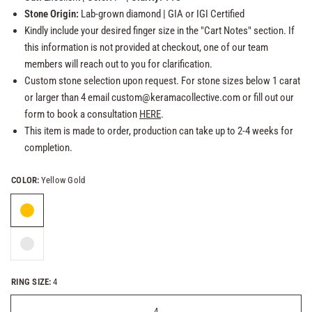
Stone Origin:
Lab-grown
diamond
| GIA or
IGI Certified
Kindly include your desired finger size in the "Cart Notes" section. If
this information is not provided at checkout, one of our team
members will reach out to you for clarification.
Custom stone selection upon request. For stone sizes below 1 carat
or larger than 4 email custom@keramacollective.com or fill out our
form to book a consultation
HERE
.
This item is made to order, production can take up to 2-4 weeks for
completion.
COLOR:
Yellow Gold
RING SIZE:
4
4