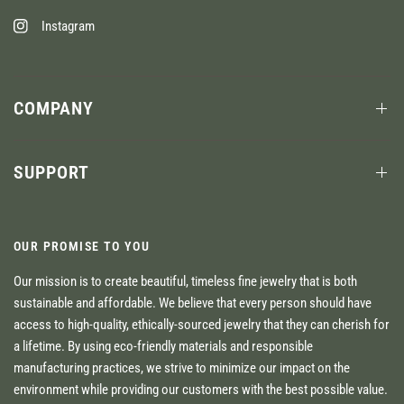
Instagram
COMPANY
SUPPORT
OUR PROMISE TO YOU
Our mission is to create beautiful, timeless fine jewelry that is both
sustainable and affordable. We believe that every person should have
access to high-quality, ethically-sourced jewelry that they can cherish for
a lifetime. By using eco-friendly materials and responsible
manufacturing practices, we strive to minimize our impact on the
environment while providing our customers with the best possible value.