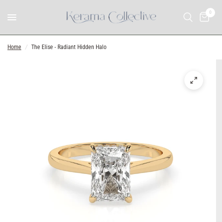
0
Home
/
The Elise - Radiant Hidden Halo