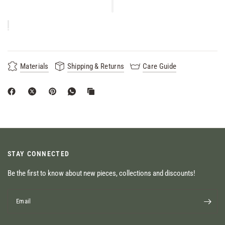
Materials
Shipping & Returns
Care Guide
STAY CONNECTED
Be the first to know about new pieces, collections and discounts!
Email