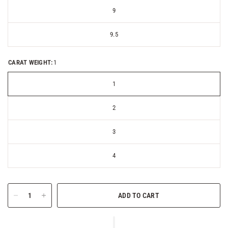
9
9.5
CARAT WEIGHT:
1
1
2
3
4
ADD TO CART