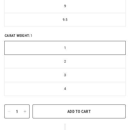
9
9.5
CARAT WEIGHT:
1
1
2
3
4
ADD TO CART