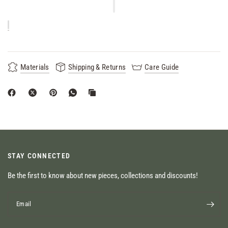
Materials
Shipping & Returns
Care Guide
STAY CONNECTED
Be the first to know about new pieces, collections and discounts!
Email