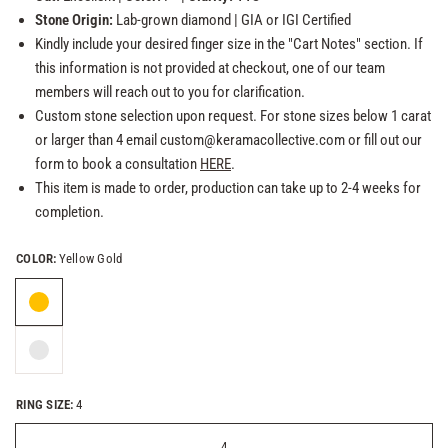
Stone Origin:
Lab-grown
diamond
| GIA or
IGI Certified
Kindly include your desired finger size in the "Cart Notes" section. If
this information is not provided at checkout, one of our team
members will reach out to you for clarification.
Custom stone selection upon request. For stone sizes below 1 carat
or larger than 4 email custom@keramacollective.com or fill out our
form to book a consultation
HERE
.
This item is made to order, production can take up to 2-4 weeks for
completion.
COLOR:
Yellow Gold
RING SIZE:
4
4