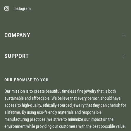
Instagram
COMPANY
SUPPORT
OUR PROMISE TO YOU
Our mission is to create beautiful, timeless fine jewelry that is both
sustainable and affordable. We believe that every person should have
access to high-quality, ethically-sourced jewelry that they can cherish for
a lifetime. By using eco-friendly materials and responsible
manufacturing practices, we strive to minimize our impact on the
environment while providing our customers with the best possible value.