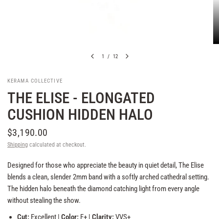
1
/
12
KERAMA COLLECTIVE
THE ELISE - ELONGATED
CUSHION HIDDEN HALO
$3,190.00
Shipping
calculated at checkout.
Designed for those who appreciate the beauty in quiet detail, The Elise
blends a clean, slender 2mm band with a softly arched cathedral setting.
The hidden halo beneath the diamond catching light from every angle
without stealing the show.
Cut:
Excellent |
Color:
F+ |
Clarity:
VVS+