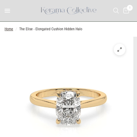
0
Home
/
The Elise - Elongated Cushion Hidden Halo