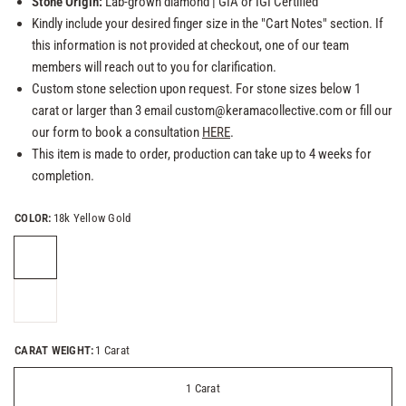
Stone Origin:
Lab-grown
diamond
| GIA or
IGI Certified
Kindly include your desired finger size in the "Cart Notes" section. If
this information is not provided at checkout, one of our team
members will reach out to you for clarification.
Custom stone selection upon request. For stone sizes below 1
carat or larger than 3 email custom@keramacollective.com or fill our
our form to book a consultation
HERE
.
This item is made to order, production can take up to 4 weeks for
completion.
COLOR:
18k Yellow Gold
CARAT WEIGHT:
1 Carat
1 Carat