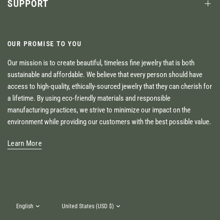
SUPPORT
OUR PROMISE TO YOU
Our mission is to create beautiful, timeless fine jewelry that is both
sustainable and affordable. We believe that every person should have
access to high-quality, ethically-sourced jewelry that they can cherish for
a lifetime. By using eco-friendly materials and responsible
manufacturing practices, we strive to minimize our impact on the
environment while providing our customers with the best possible value.
Learn More
Update
Update
country/region
country/region