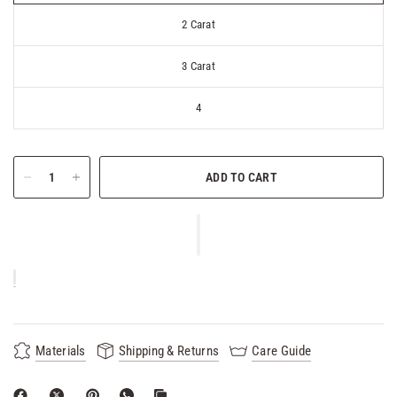
2 Carat
3 Carat
4
ADD TO CART
Materials
Shipping & Returns
Care Guide