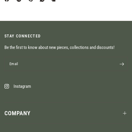
STAY CONNECTED
Be the first to know about new pieces, collections and discounts!
Email
Instagram
COMPANY