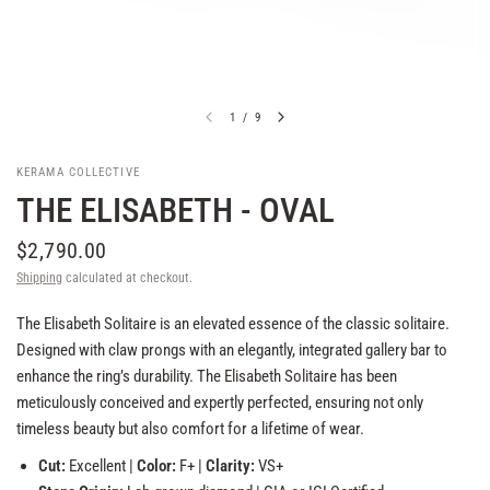
1
/
9
KERAMA COLLECTIVE
THE ELISABETH - OVAL
$2,790.00
Shipping
calculated at checkout.
The Elisabeth Solitaire is an elevated essence of the classic solitaire.
Designed with claw prongs with an elegantly, integrated gallery bar to
enhance the ring’s durability. The Elisabeth Solitaire has been
meticulously conceived and expertly perfected, ensuring not only
timeless beauty but also comfort for a lifetime of wear.
Cut:
Excellent |
Color:
F+ |
Clarity:
VS+