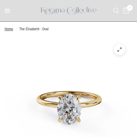
0
Home
/
The Elisabeth - Oval