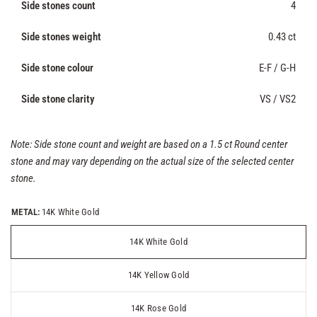
Side stones count
4
Side stones weight
0.43 ct
Side stone colour
E-F / G-H
Side stone clarity
VS / VS2
Note: Side stone count and weight are based on a 1.5 ct Round center
stone and may vary depending on the actual size of the selected center
stone.
METAL:
14K White Gold
14K White Gold
14K Yellow Gold
14K Rose Gold