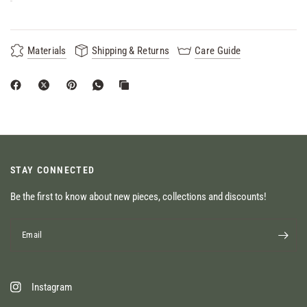
Materials
Shipping & Returns
Care Guide
STAY CONNECTED
Be the first to know about new pieces, collections and discounts!
Email
Instagram