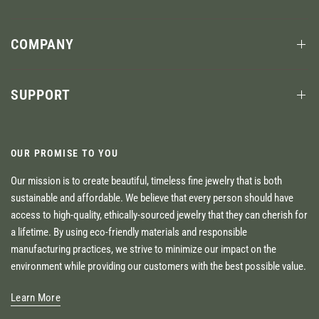
COMPANY
SUPPORT
OUR PROMISE TO YOU
Our mission is to create beautiful, timeless fine jewelry that is both
sustainable and affordable. We believe that every person should have
access to high-quality, ethically-sourced jewelry that they can cherish for
a lifetime. By using eco-friendly materials and responsible
manufacturing practices, we strive to minimize our impact on the
environment while providing our customers with the best possible value.
Learn More