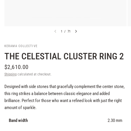
1
/
71
KERAMA COLLECTIVE
THE CELESTIAL CLUSTER RING 2
$2,610.00
Shipping
calculated at checkout.
Designed with side stones that gracefully complement the center stone,
this ring strikes a balance between classic elegance and added
brilliance. Perfect for those who want a refined look with just the right
amount of sparkle.
Band width
2.30 mm