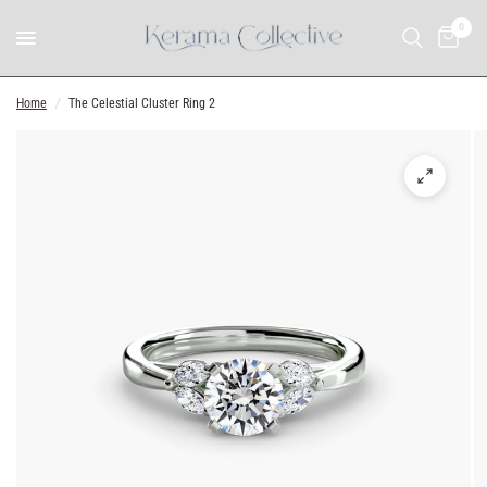
0
Home
/
The Celestial Cluster Ring 2