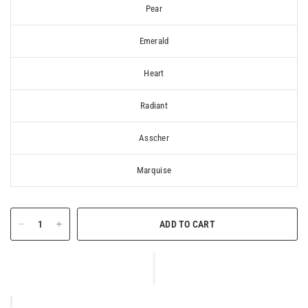
Pear
Emerald
Heart
Radiant
Asscher
Marquise
ADD TO CART