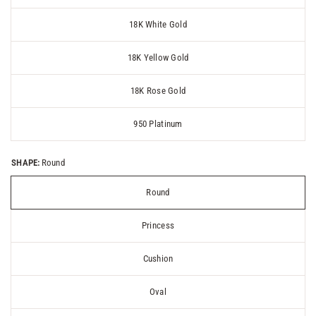
18K White Gold
18K Yellow Gold
18K Rose Gold
950 Platinum
SHAPE:
Round
Round
Princess
Cushion
Oval