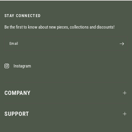
STAY CONNECTED
Be the first to know about new pieces, collections and discounts!
Email
Instagram
COMPANY
SUPPORT