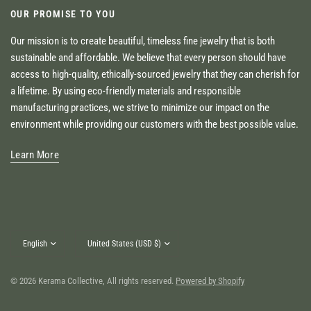
OUR PROMISE TO YOU
Our mission is to create beautiful, timeless fine jewelry that is both
sustainable and affordable. We believe that every person should have
access to high-quality, ethically-sourced jewelry that they can cherish for
a lifetime. By using eco-friendly materials and responsible
manufacturing practices, we strive to minimize our impact on the
environment while providing our customers with the best possible value.
Learn More
Update
Update
country/region
country/region
© 2026 Kerama Collective, All rights reserved.
Powered by Shopify