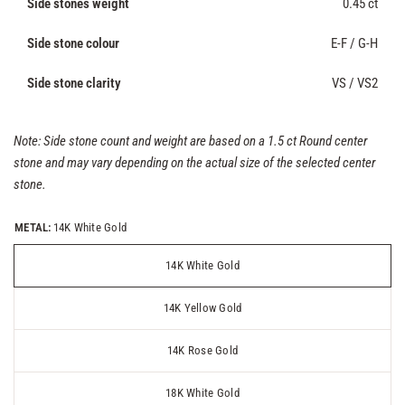
Side stones weight
0.45 ct
Side stone colour
E-F / G-H
Side stone clarity
VS / VS2
Note: Side stone count and weight are based on a 1.5 ct Round center
stone and may vary depending on the actual size of the selected center
stone.
METAL:
14K White Gold
14K White Gold
14K Yellow Gold
14K Rose Gold
18K White Gold