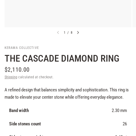
1
/
8
KERAMA COLLECTIVE
THE CASCADE DIAMOND RING
$2,110.00
Shipping
calculated at checkout.
A refined design that balances simplicity and sophistication. This ring is
made to elevate your center stone while offering everyday elegance.
Band width
2.30 mm
Side stones count
26