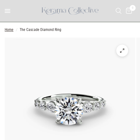
0
Home
/
The Cascade Diamond Ring