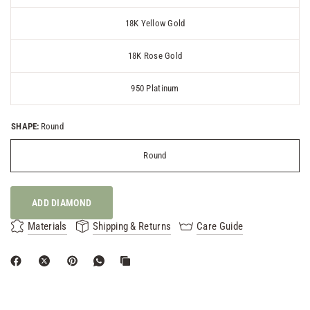
18K Yellow Gold
18K Rose Gold
950 Platinum
SHAPE:
Round
Round
ADD DIAMOND
Materials
Shipping & Returns
Care Guide