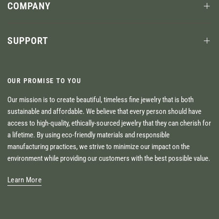
COMPANY
SUPPORT
OUR PROMISE TO YOU
Our mission is to create beautiful, timeless fine jewelry that is both
sustainable and affordable. We believe that every person should have
access to high-quality, ethically-sourced jewelry that they can cherish for
a lifetime. By using eco-friendly materials and responsible
manufacturing practices, we strive to minimize our impact on the
environment while providing our customers with the best possible value.
Learn More