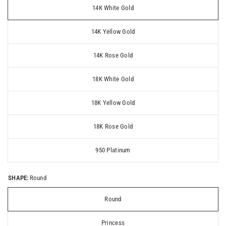
14K White Gold
14K Yellow Gold
14K Rose Gold
18K White Gold
18K Yellow Gold
18K Rose Gold
950 Platinum
SHAPE:
Round
Round
Princess