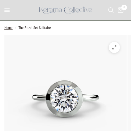
0
Home
/
The Bezel Set Solitaire