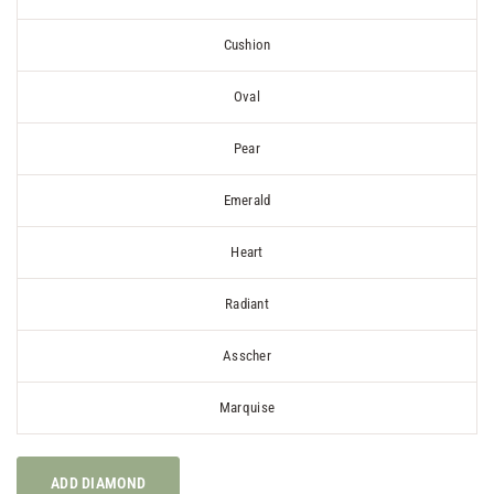
Cushion
Oval
Pear
Emerald
Heart
Radiant
Asscher
Marquise
ADD DIAMOND