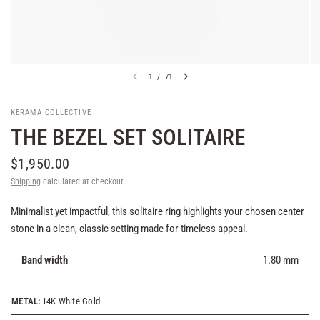
1
/
71
KERAMA COLLECTIVE
THE BEZEL SET SOLITAIRE
$1,950.00
Shipping
calculated at checkout.
Minimalist yet impactful, this solitaire ring highlights your chosen center
stone in a clean, classic setting made for timeless appeal.
Band width
1.80 mm
METAL:
14K White Gold