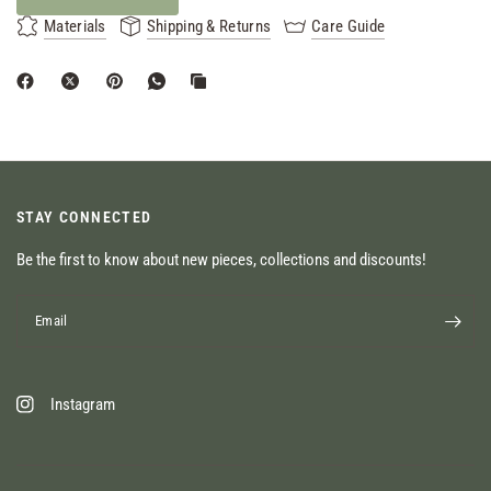
Materials
Shipping & Returns
Care Guide
STAY CONNECTED
Be the first to know about new pieces, collections and discounts!
Email
Instagram