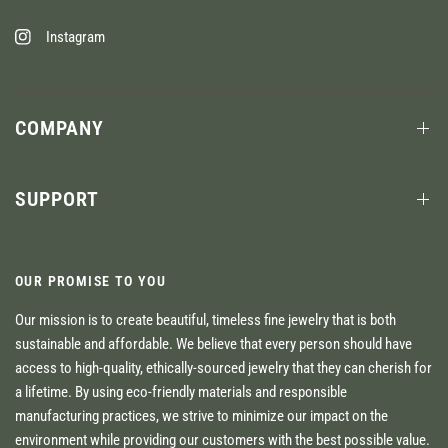
Instagram
COMPANY
SUPPORT
OUR PROMISE TO YOU
Our mission is to create beautiful, timeless fine jewelry that is both
sustainable and affordable. We believe that every person should have
access to high-quality, ethically-sourced jewelry that they can cherish for
a lifetime. By using eco-friendly materials and responsible
manufacturing practices, we strive to minimize our impact on the
environment while providing our customers with the best possible value.