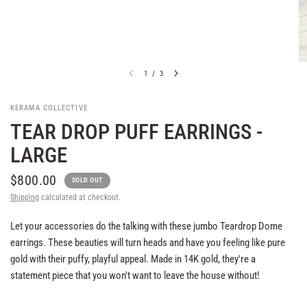
1
/
3
KERAMA COLLECTIVE
TEAR DROP PUFF EARRINGS -
LARGE
$800.00
SOLD OUT
Shipping
calculated at checkout.
Let your accessories do the talking with these jumbo Teardrop Dome
earrings. These beauties will turn heads and have you feeling like pure
gold with their puffy, playful appeal. Made in 14K gold, they're a
statement piece that you won't want to leave the house without!