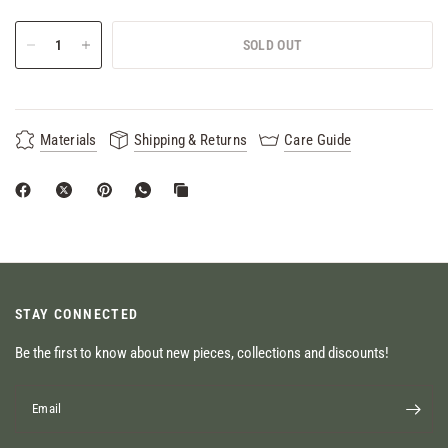
SOLD OUT
Materials
Shipping & Returns
Care Guide
STAY CONNECTED
Be the first to know about new pieces, collections and discounts!
Email