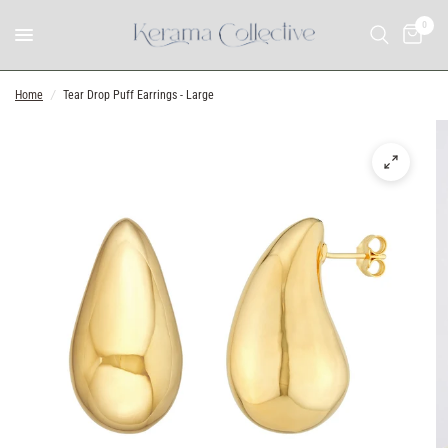
0
Home
/
Tear Drop Puff Earrings - Large