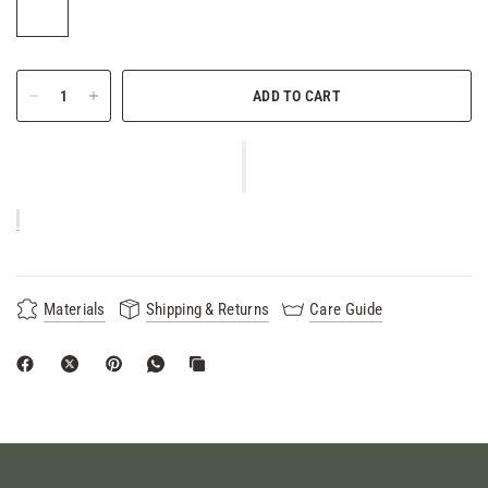
ADD TO CART
Materials
Shipping & Returns
Care Guide