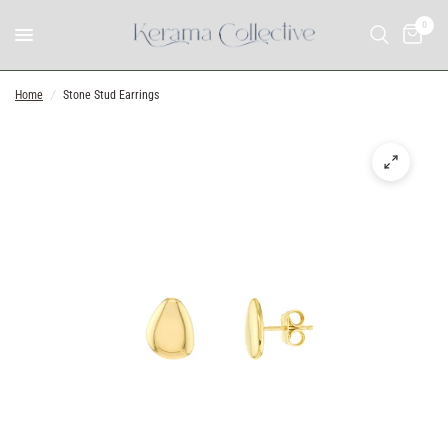
0
Home
/
Stone Stud Earrings