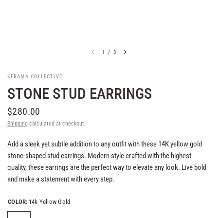
1
/
3
KERAMA COLLECTIVE
STONE STUD EARRINGS
$280.00
Shipping
calculated at checkout.
Add a sleek yet subtle addition to any outfit with these 14K yellow gold
stone-shaped stud earrings. Modern style crafted with the highest
quality, these earrings are the perfect way to elevate any look. Live bold
and make a statement with every step.
COLOR:
14k Yellow Gold