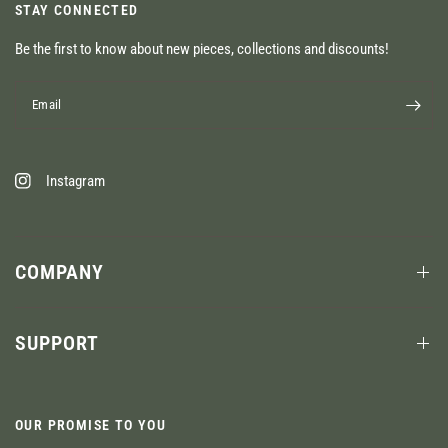
STAY CONNECTED
Be the first to know about new pieces, collections and discounts!
Email
Instagram
COMPANY
SUPPORT
OUR PROMISE TO YOU