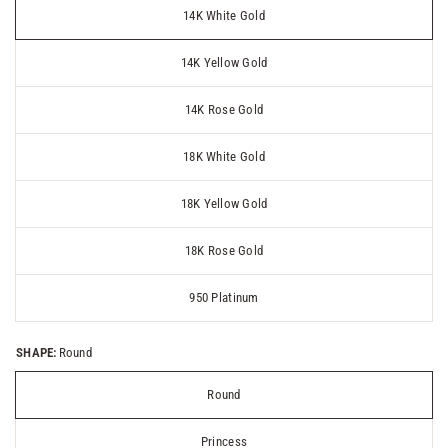
14K White Gold
14K Yellow Gold
14K Rose Gold
18K White Gold
18K Yellow Gold
18K Rose Gold
950 Platinum
SHAPE:
Round
Round
Princess