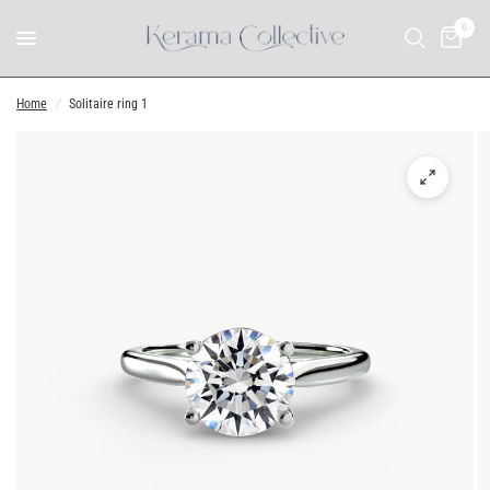
0
Home
/
Solitaire ring 1