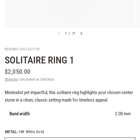
1
/
71
KERAMA COLLECTIVE
SOLITAIRE RING 1
$2,050.00
Shipping
calculated at checkout.
Minimalist yet impactful, this solitaire ring highlights your chosen center
stone in a clean, classic setting made for timeless appeal.
Band width
2.00 mm
METAL:
14K White Gold