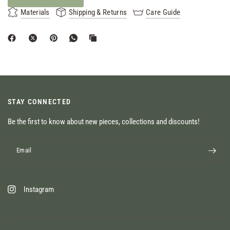
Materials
Shipping & Returns
Care Guide
STAY CONNECTED
Be the first to know about new pieces, collections and discounts!
Email
Instagram