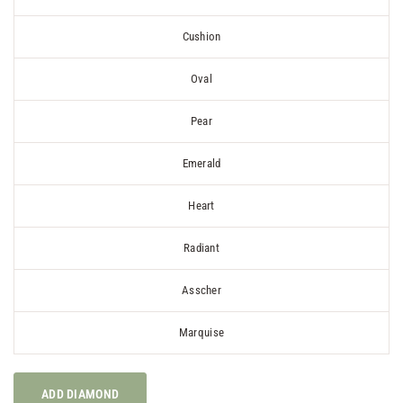
Cushion
Oval
Pear
Emerald
Heart
Radiant
Asscher
Marquise
ADD DIAMOND