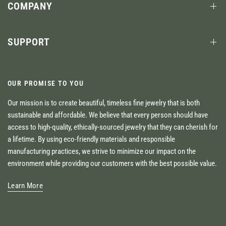
COMPANY
SUPPORT
OUR PROMISE TO YOU
Our mission is to create beautiful, timeless fine jewelry that is both
sustainable and affordable. We believe that every person should have
access to high-quality, ethically-sourced jewelry that they can cherish for
a lifetime. By using eco-friendly materials and responsible
manufacturing practices, we strive to minimize our impact on the
environment while providing our customers with the best possible value.
Learn More