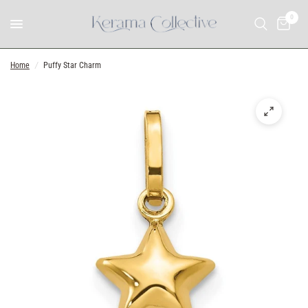
0
Home
/
Puffy Star Charm