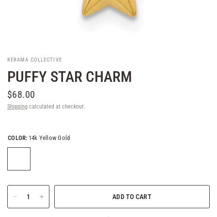
KERAMA COLLECTIVE
PUFFY STAR CHARM
$68.00
Shipping
calculated at checkout.
COLOR:
14k Yellow Gold
ADD TO CART