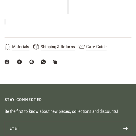
Materials
Shipping & Returns
Care Guide
STAY CONNECTED
Be the first to know about new pieces, collections and discounts!
Email