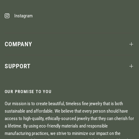
Instagram
COMPANY
SUPPORT
OUR PROMISE TO YOU
Our mission is to create beautiful, timeless fine jewelry that is both
sustainable and affordable. We believe that every person should have
access to high-quality, ethically-sourced jewelry that they can cherish for
a lifetime. By using eco-friendly materials and responsible
manufacturing practices, we strive to minimize our impact on the