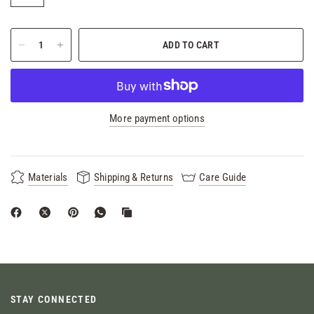
ADD TO CART
More payment options
Materials
Shipping & Returns
Care Guide
STAY CONNECTED