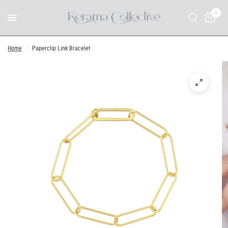
0
Home
/
Paperclip Link Bracelet