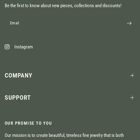
Be the first to know about new pieces, collections and discounts!
Email
Instagram
COMPANY
SUPPORT
OUR PROMISE TO YOU
Our mission is to create beautiful, timeless fine jewelry that is both