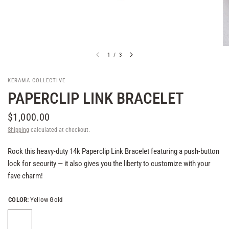
1
/
3
KERAMA COLLECTIVE
PAPERCLIP LINK BRACELET
$1,000.00
Shipping
calculated at checkout.
Rock this heavy-duty 14k Paperclip Link Bracelet featuring a push-button
lock for security — it also gives you the liberty to customize with your
fave charm!
COLOR:
Yellow Gold