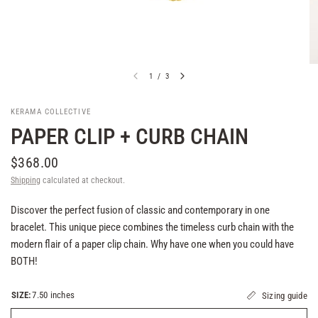
1
/
3
KERAMA COLLECTIVE
PAPER CLIP + CURB CHAIN
$368.00
Shipping
calculated at checkout.
Discover the perfect fusion of classic and contemporary in one
bracelet. This unique piece combines the timeless curb chain with the
modern flair of a paper clip chain. Why have one when you could have
BOTH!
SIZE:
7.50 inches
Sizing guide