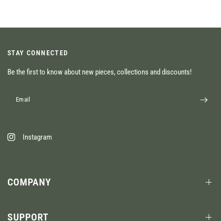
STAY CONNECTED
Be the first to know about new pieces, collections and discounts!
Email
Instagram
COMPANY
SUPPORT