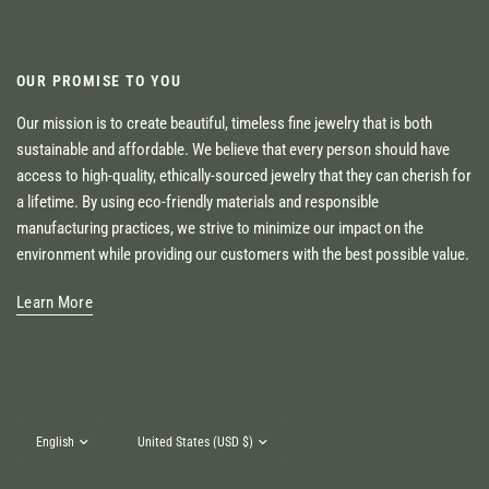
OUR PROMISE TO YOU
Our mission is to create beautiful, timeless fine jewelry that is both
sustainable and affordable. We believe that every person should have
access to high-quality, ethically-sourced jewelry that they can cherish for
a lifetime. By using eco-friendly materials and responsible
manufacturing practices, we strive to minimize our impact on the
environment while providing our customers with the best possible value.
Learn More
Update
Update
country/region
country/region