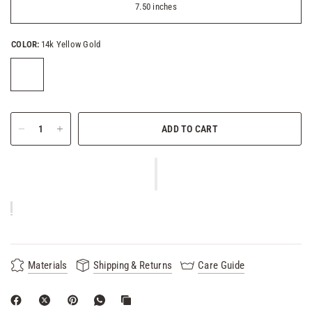
7.50 inches
COLOR:
14k Yellow Gold
ADD TO CART
Materials
Shipping & Returns
Care Guide