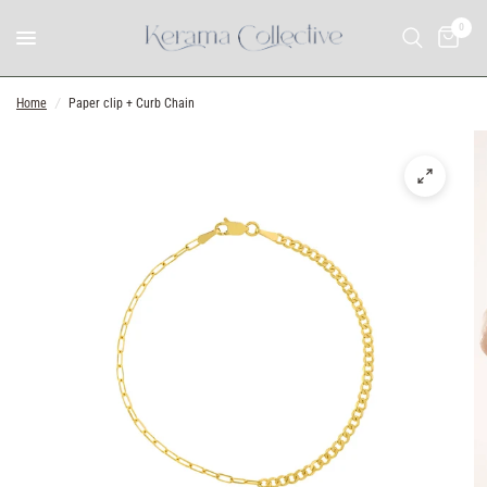
0
Home
/
Paper clip + Curb Chain