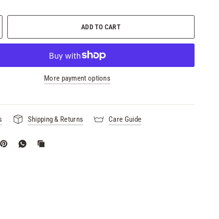
ADD TO CART
More payment options
s
Shipping & Returns
Care Guide