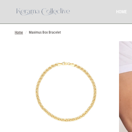
HOME
Home
/
Maximus Box Bracelet