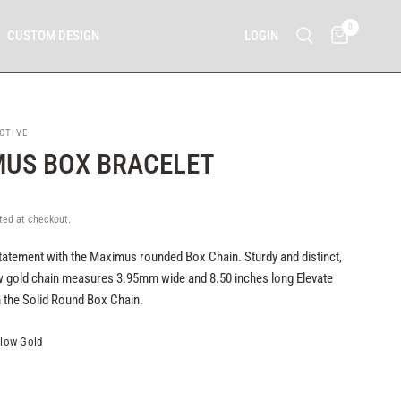
0
LOGIN
CUSTOM DESIGN
CTIVE
US BOX BRACELET
0
ted at checkout.
tatement with the Maximus rounded Box Chain. Sturdy and distinct,
ow gold chain measures 3.95mm wide and 8.50 inches long Elevate
h the Solid Round Box Chain.
llow Gold