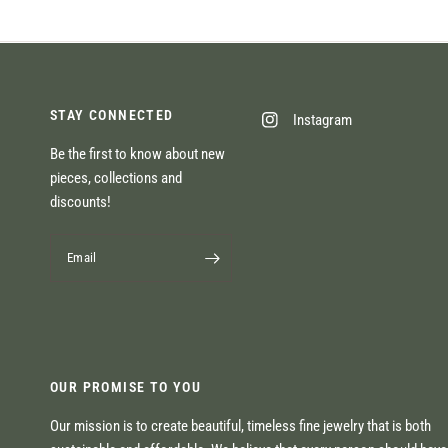
STAY CONNECTED
Instagram
Be the first to know about new
pieces, collections and
discounts!
Email
OUR PROMISE TO YOU
Our mission is to create beautiful, timeless fine jewelry that is both