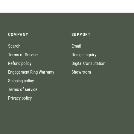
COMPANY
SUPPORT
Search
Email
Terms of Service
Design Inquiry
Refund policy
Digital Consultation
Engagement Ring Warranty
Showroom
Shipping policy
Terms of service
Privacy policy