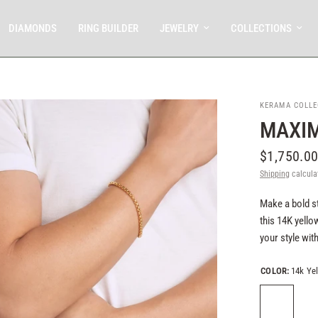
DIAMONDS
RING BUILDER
JEWELRY
COLLECTIONS
KERAMA COLLE
MAXIM
$1,750.0
Shipping
calcula
Make a bold s
this 14K yell
your style wit
COLOR:
14k Ye