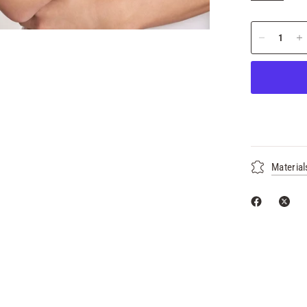
Material