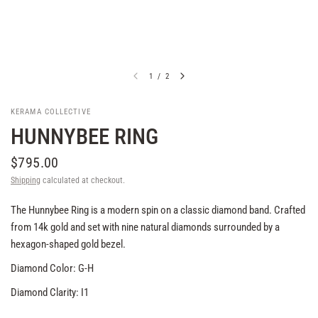
1
/
2
KERAMA COLLECTIVE
HUNNYBEE RING
$795.00
Shipping
calculated at checkout.
The Hunnybee Ring is a modern spin on a classic diamond band. Crafted
from 14k gold and set with nine natural diamonds surrounded by a
hexagon-shaped gold bezel.
Diamond Color: G-H
Diamond Clarity: I1