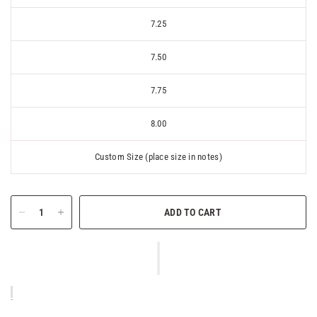
7.25
7.50
7.75
8.00
Custom Size (place size in notes)
ADD TO CART