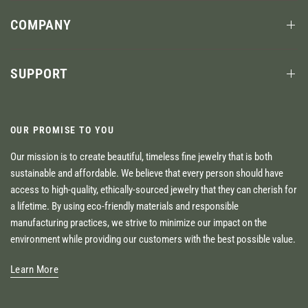
COMPANY
SUPPORT
OUR PROMISE TO YOU
Our mission is to create beautiful, timeless fine jewelry that is both
sustainable and affordable. We believe that every person should have
access to high-quality, ethically-sourced jewelry that they can cherish for
a lifetime. By using eco-friendly materials and responsible
manufacturing practices, we strive to minimize our impact on the
environment while providing our customers with the best possible value.
Learn More