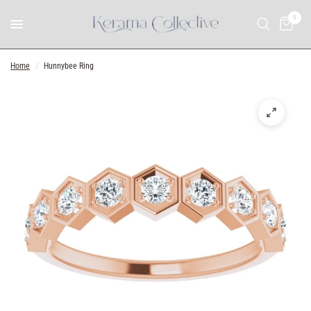
0
Home
/
Hunnybee Ring