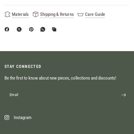
Materials
Shipping & Returns
Care Guide
STAY CONNECTED
Be the first to know about new pieces, collections and discounts!
Email
Instagram