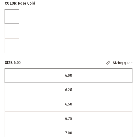
COLOR:
Rose Gold
SIZE:
6.00
Sizing guide
6.00
6.25
6.50
6.75
7.00