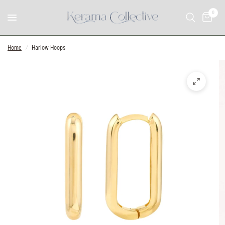
0
Home
/
Harlow Hoops