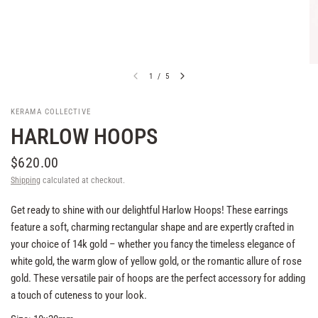
1
/
5
KERAMA COLLECTIVE
HARLOW HOOPS
$620.00
Shipping
calculated at checkout.
Get ready to shine with our delightful Harlow Hoops! These earrings
feature a soft, charming rectangular shape and are expertly crafted in
your choice of 14k gold – whether you fancy the timeless elegance of
white gold, the warm glow of yellow gold, or the romantic allure of rose
gold. These versatile pair of hoops are the perfect accessory for adding
a touch of cuteness to your look.