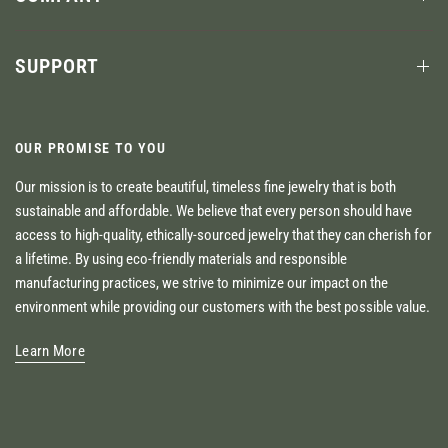
SUPPORT
OUR PROMISE TO YOU
Our mission is to create beautiful, timeless fine jewelry that is both
sustainable and affordable. We believe that every person should have
access to high-quality, ethically-sourced jewelry that they can cherish for
a lifetime. By using eco-friendly materials and responsible
manufacturing practices, we strive to minimize our impact on the
environment while providing our customers with the best possible value.
Learn More