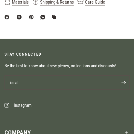
Materials
Shipping & Returns
Care Guide
STAY CONNECTED
Be the first to know about new pieces, collections and discounts!
Email
Instagram
COMPANY