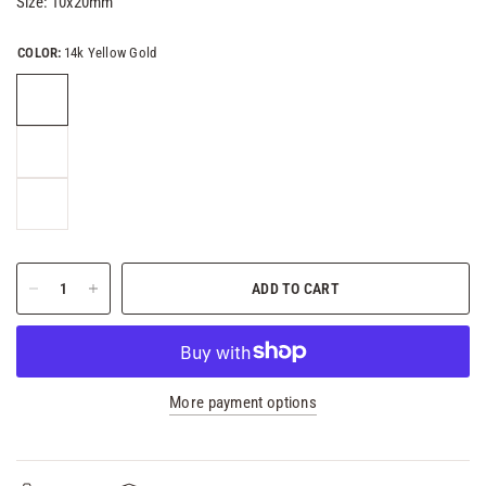
Size:
10x20mm
COLOR:
14k Yellow Gold
ADD TO CART
More payment options