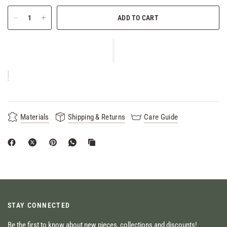
ADD TO CART
Materials
Shipping & Returns
Care Guide
STAY CONNECTED
Be the first to know about new pieces, collections and discounts!