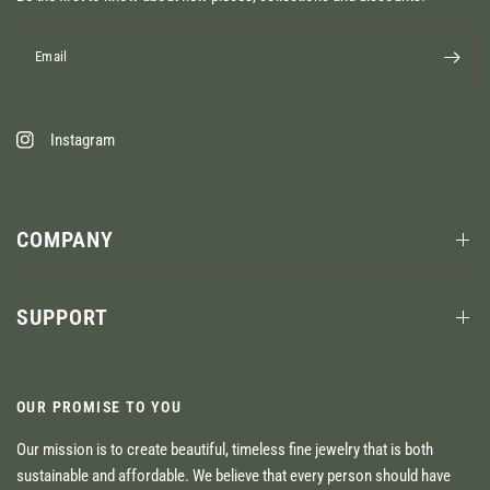
Email
Instagram
COMPANY
SUPPORT
OUR PROMISE TO YOU
Our mission is to create beautiful, timeless fine jewelry that is both
sustainable and affordable. We believe that every person should have