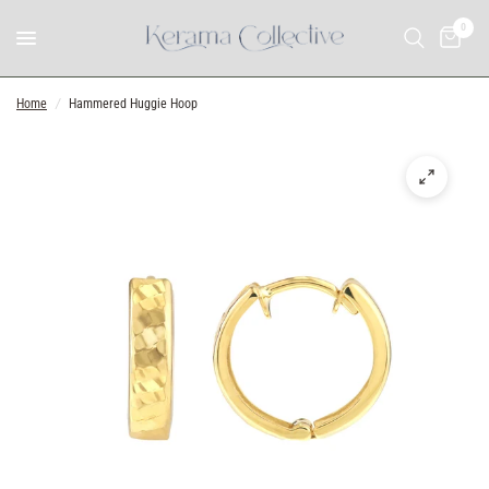
0
Home
/
Hammered Huggie Hoop