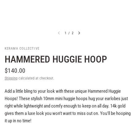
1
/
2
KERAMA COLLECTIVE
HAMMERED HUGGIE HOOP
$140.00
Shipping
calculated at checkout.
Add a little bling to your look with these unique Hammered Huggie
Hoops! These stylish 10mm mini huggie hoops hug your earlobes just
right while lightweight and comfy enough to keep on all day. 14k gold
gives them a luxe look you won't want to miss out on. You'll be hooping
it up in no time!