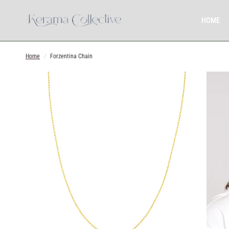
HOME
Home
/
Forzentina Chain