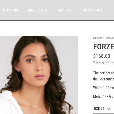
DIAMONDS
RING BUILDER
JEWELRY
COLLECTIONS
KERAMA COLLE
FORZE
$168.00
Shipping
calcula
The perfect ch
the Forzentina
Width: 1.10
Metal: 14k Go
SIZE:
16 inch