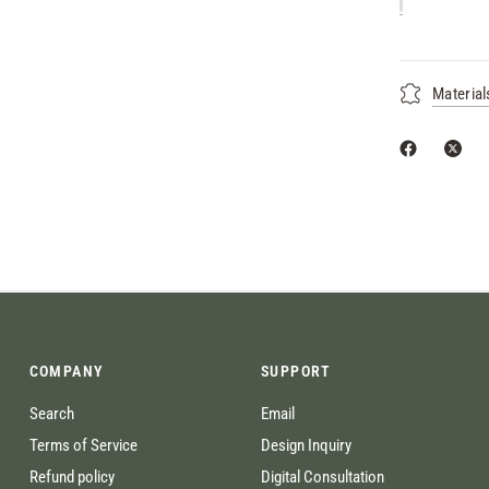
Material
COMPANY
SUPPORT
Search
Email
Terms of Service
Design Inquiry
Refund policy
Digital Consultation