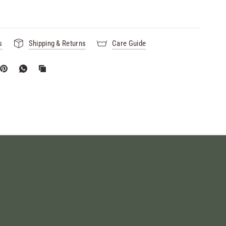
s
Shipping & Returns
Care Guide