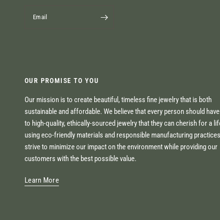
Email
OUR PROMISE TO YOU
Our mission is to create beautiful, timeless fine jewelry that is both
sustainable and affordable. We believe that every person should hav
to high-quality, ethically-sourced jewelry that they can cherish for a li
using eco-friendly materials and responsible manufacturing practice
strive to minimize our impact on the environment while providing our
customers with the best possible value.
Learn More