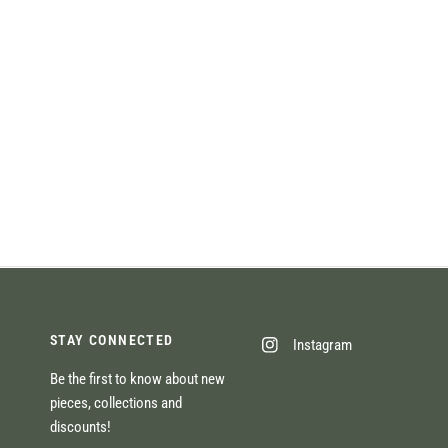
STAY CONNECTED
Instagram
Be the first to know about new
pieces, collections and
discounts!