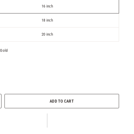
16 inch
18 inch
20 inch
 Gold
ADD TO CART