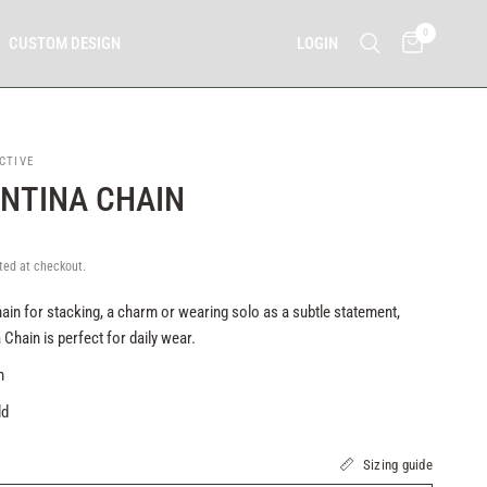
0
LOGIN
CUSTOM DESIGN
CTIVE
NTINA CHAIN
ted at checkout.
ain for stacking, a charm or wearing solo as a subtle statement,
 Chain is perfect for daily wear.
mm
ld
Sizing guide