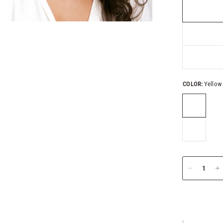
COLOR:
Yellow