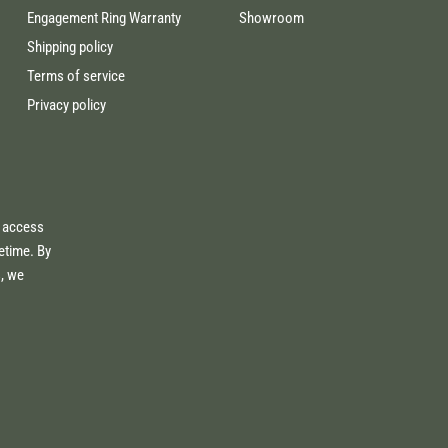
Engagement Ring Warranty
Showroom
Shipping policy
Terms of service
Privacy policy
e access
fetime. By
s, we