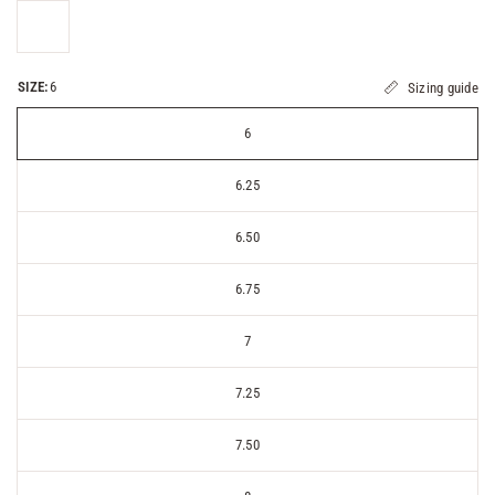
SIZE:
6
Sizing guide
6
6.25
6.50
6.75
7
7.25
7.50