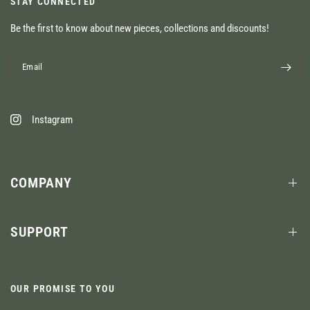
STAY CONNECTED
Be the first to know about new pieces, collections and discounts!
Email
Instagram
COMPANY
SUPPORT
OUR PROMISE TO YOU