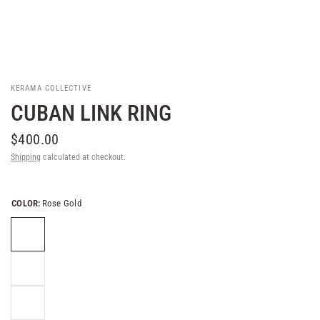
KERAMA COLLECTIVE
CUBAN LINK RING
$400.00
Shipping
calculated at checkout.
COLOR:
Rose Gold