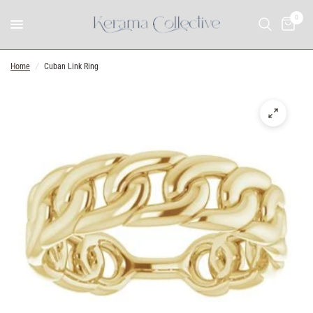
0
Home
/
Cuban Link Ring