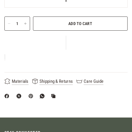
8
ADD TO CART
Materials
Shipping & Returns
Care Guide