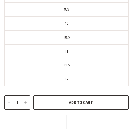
9.5
10
10.5
11
11.5
12
ADD TO CART