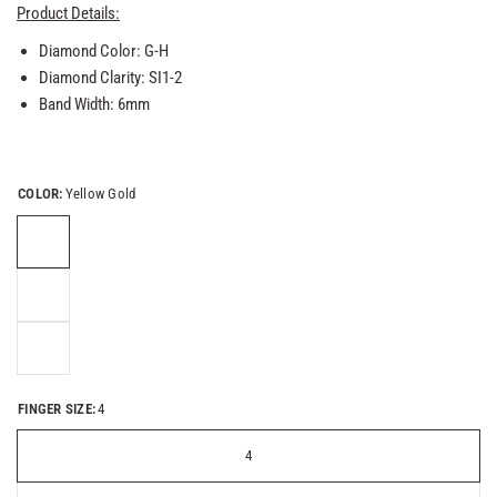
Product Details:
Diamond Color: G-H
Diamond Clarity: SI1-2
Band Width: 6mm
COLOR:
Yellow Gold
FINGER SIZE:
4
4