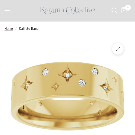
0
Home
/
Callisto Band