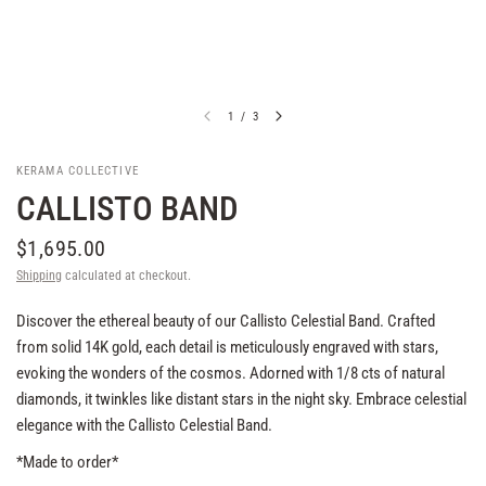
1
/
3
KERAMA COLLECTIVE
CALLISTO BAND
$1,695.00
Shipping
calculated at checkout.
Discover the ethereal beauty of our Callisto Celestial Band. Crafted
from solid 14K gold, each detail is meticulously engraved with stars,
evoking the wonders of the cosmos. Adorned with 1/8 cts of natural
diamonds, it twinkles like distant stars in the night sky. Embrace celestial
elegance with the Callisto Celestial Band.
*Made to order*