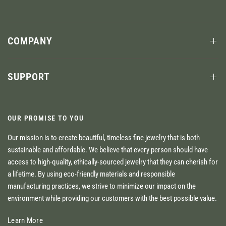
COMPANY
SUPPORT
OUR PROMISE TO YOU
Our mission is to create beautiful, timeless fine jewelry that is both
sustainable and affordable. We believe that every person should have
access to high-quality, ethically-sourced jewelry that they can cherish for
a lifetime. By using eco-friendly materials and responsible
manufacturing practices, we strive to minimize our impact on the
environment while providing our customers with the best possible value.
Learn More