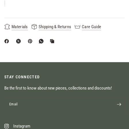
Materials
Shipping & Returns
Care Guide
STAY CONNECTED
Be the first to know about new pieces, collections and discounts!
Email
Instagram