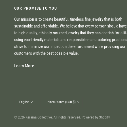
OUR PROMISE TO YOU
Our mission is to create beautiful, timeless fine jewelry that is both
sustainable and affordable. We believe that every person should hav
to high-quality, ethically-sourced jewelry that they can cherish for a li
using eco-friendly materials and responsible manufacturing practice
strive to minimize our impact on the environment while providing our
customers with the best possible value.
Learn More
Update
Update
country/region
country/region
© 2026 Kerama Collective, All rights reserved.
Powered by Shopify