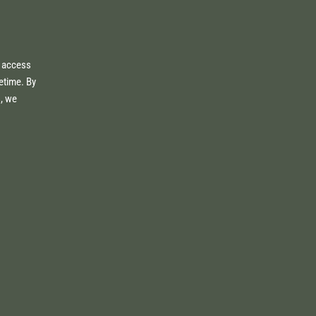
e access
fetime. By
s, we