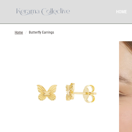
HOME
Home
/
Butterfly Earrings