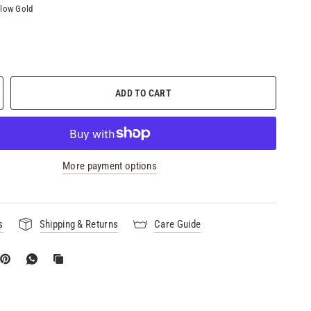
llow Gold
ADD TO CART
More payment options
s
Shipping & Returns
Care Guide