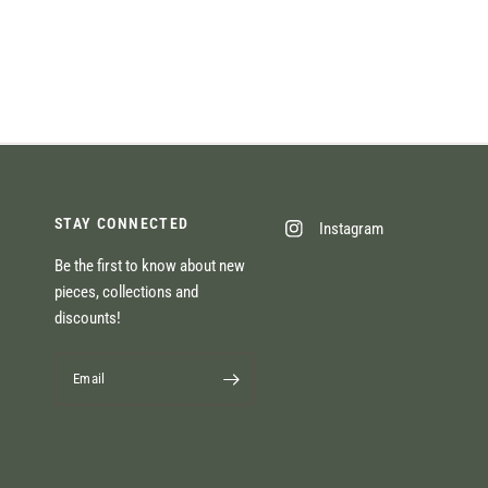
STAY CONNECTED
Instagram
Be the first to know about new
pieces, collections and
discounts!
Email