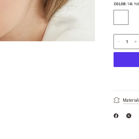
COLOR:
14k Ye
Material