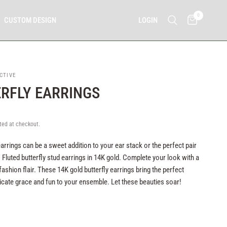
0
LOGIN
CUSTOM DESIGN
CTIVE
RFLY EARRINGS
ted at checkout.
earrings can be a sweet addition to your ear stack or the perfect pair
 Fluted butterfly stud earrings in 14K gold. Complete your look with a
fashion flair. These 14K gold butterfly earrings bring the perfect
icate grace and fun to your ensemble. Let these beauties soar!