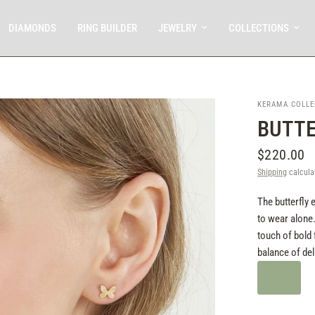
DIAMONDS
RING BUILDER
JEWELRY
COLLECTIONS
KERAMA COLLE
BUTTE
$220.00
Shipping
calcula
The butterfly 
to wear alone.
touch of bold 
balance of del