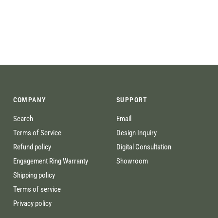
COMPANY
SUPPORT
Search
Email
Terms of Service
Design Inquiry
Refund policy
Digital Consultation
Engagement Ring Warranty
Showroom
Shipping policy
Terms of service
Privacy policy