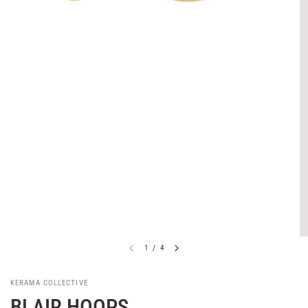
1
/
4
KERAMA COLLECTIVE
BLAIR HOOPS