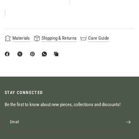
Materials
Shipping & Returns
Care Guide
STAY CONNECTED
Be the first to know about new pieces, collections and discounts!
Email