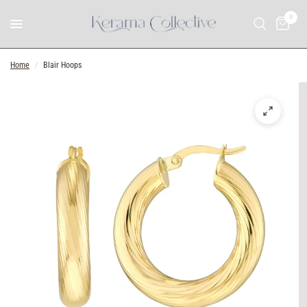
0
Home
/
Blair Hoops