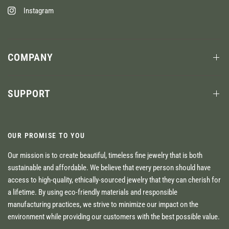
Instagram
COMPANY
SUPPORT
OUR PROMISE TO YOU
Our mission is to create beautiful, timeless fine jewelry that is both
sustainable and affordable. We believe that every person should have
access to high-quality, ethically-sourced jewelry that they can cherish for
a lifetime. By using eco-friendly materials and responsible
manufacturing practices, we strive to minimize our impact on the
environment while providing our customers with the best possible value.