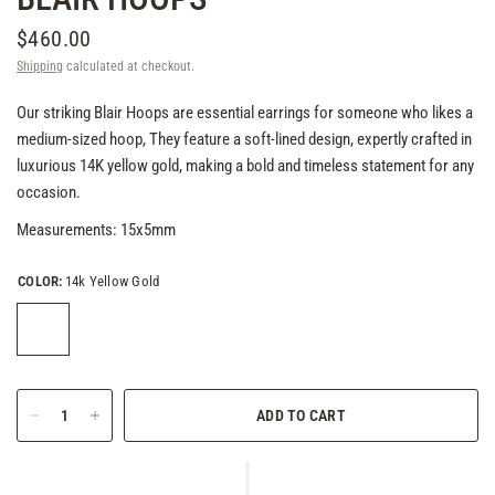
$460.00
Shipping
calculated at checkout.
Our striking Blair Hoops are essential earrings for someone who likes a
medium-sized hoop, They feature a soft-lined design, expertly crafted in
luxurious 14K yellow gold, making a bold and timeless statement for any
occasion.
Measurements: 15x5mm
COLOR:
14k Yellow Gold
ADD TO CART