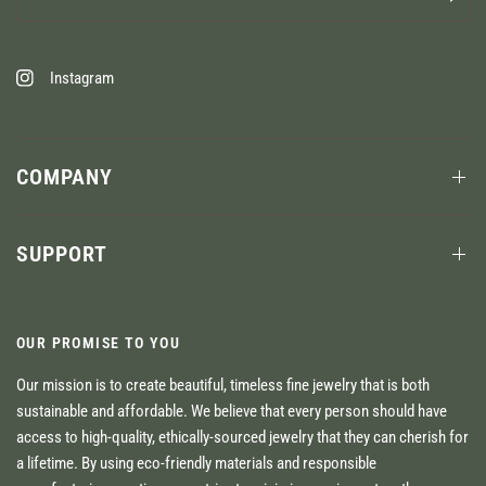
Instagram
COMPANY
SUPPORT
OUR PROMISE TO YOU
Our mission is to create beautiful, timeless fine jewelry that is both
sustainable and affordable. We believe that every person should have
access to high-quality, ethically-sourced jewelry that they can cherish for
a lifetime. By using eco-friendly materials and responsible