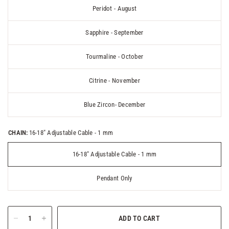
Peridot - August
Sapphire - September
Tourmaline - October
Citrine - November
Blue Zircon- December
CHAIN:
16-18" Adjustable Cable - 1 mm
16-18" Adjustable Cable - 1 mm
Pendant Only
ADD TO CART