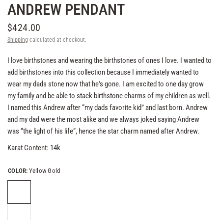
ANDREW PENDANT
$424.00
Shipping
calculated at checkout.
I love birthstones and wearing the birthstones of ones I love. I wanted to
add birthstones into this collection because I immediately wanted to
wear my dads stone now that he's gone. I am excited to one day grow
my family and be able to stack birthstone charms of my children as well.
I named this Andrew after “my dads favorite kid” and last born. Andrew
and my dad were the most alike and we always joked saying Andrew
was “the light of his life”, hence the star charm named after Andrew.
Karat Content: 14k
COLOR:
Yellow Gold