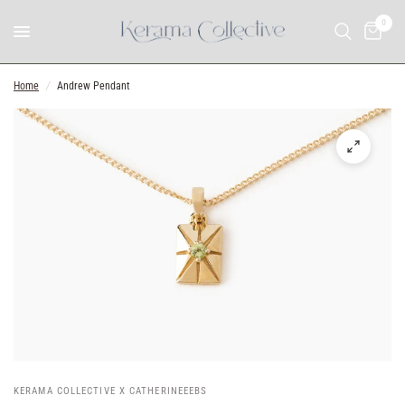
0
Home
/
Andrew Pendant
KERAMA COLLECTIVE X CATHERINEEEBS