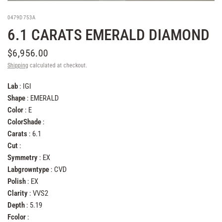
0479D753A
6.1 CARATS EMERALD DIAMOND
$6,956.00
Shipping
calculated at checkout.
Lab
: IGI
Shape
: EMERALD
Color
: E
ColorShade
:
Carats
: 6.1
Cut
:
Symmetry
: EX
Labgrowntype
: CVD
Polish
: EX
Clarity
: VVS2
Depth
: 5.19
Fcolor
: