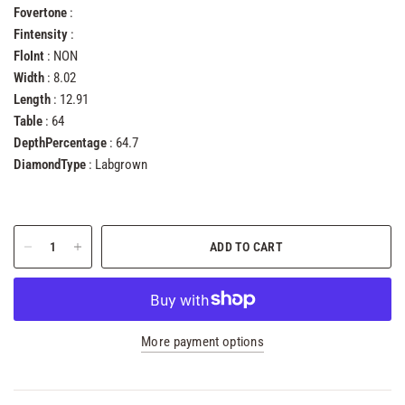
Fovertone
:
Fintensity
:
FloInt
: NON
Width
: 8.02
Length
: 12.91
Table
: 64
DepthPercentage
: 64.7
DiamondType
: Labgrown
ADD TO CART
More payment options