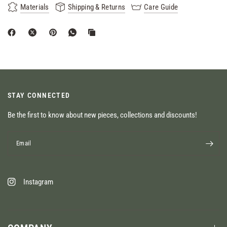
Materials
Shipping & Returns
Care Guide
STAY CONNECTED
Be the first to know about new pieces, collections and discounts!
Email
Instagram