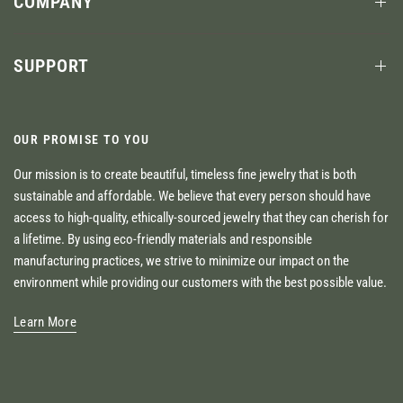
COMPANY
SUPPORT
OUR PROMISE TO YOU
Our mission is to create beautiful, timeless fine jewelry that is both
sustainable and affordable. We believe that every person should have
access to high-quality, ethically-sourced jewelry that they can cherish for
a lifetime. By using eco-friendly materials and responsible
manufacturing practices, we strive to minimize our impact on the
environment while providing our customers with the best possible value.
Learn More