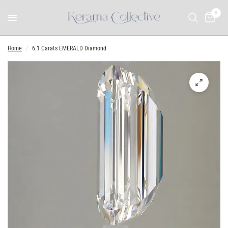
0
Home
/
6.1 Carats EMERALD Diamond