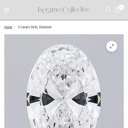
0
Home
/
5 Carats OVAL Diamond