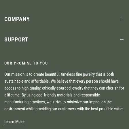
COMPANY
SUPPORT
OUR PROMISE TO YOU
Our mission is to create beautiful, timeless fine jewelry that is both
sustainable and affordable. We believe that every person should have
access to high-quality, ethically-sourced jewelry that they can cherish for
a lifetime. By using eco-friendly materials and responsible
manufacturing practices, we strive to minimize our impact on the
environment while providing our customers with the best possible value.
Learn More