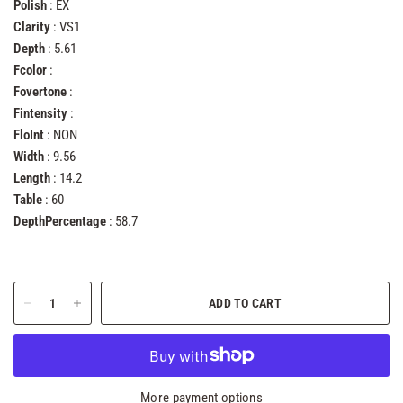
Polish
: EX
Clarity
: VS1
Depth
: 5.61
Fcolor
:
Fovertone
:
Fintensity
:
FloInt
: NON
Width
: 9.56
Length
: 14.2
Table
: 60
DepthPercentage
: 58.7
ADD TO CART
More payment options