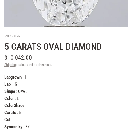
53E658F49
5 CARATS OVAL DIAMOND
$10,042.00
Shipping
calculated at checkout.
Labgrown
: 1
Lab
: IGI
Shape
: OVAL
Color
: E
ColorShade
:
Carats
: 5
Cut
:
Symmetry
: EX