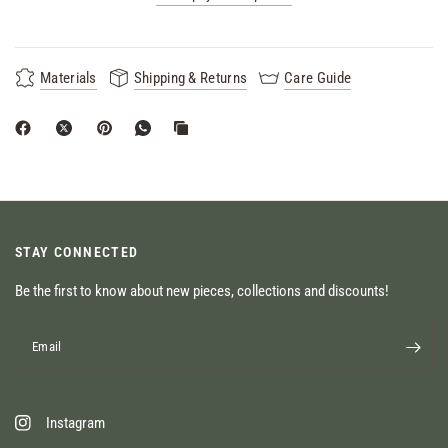
Materials
Shipping & Returns
Care Guide
STAY CONNECTED
Be the first to know about new pieces, collections and discounts!
Email
Instagram