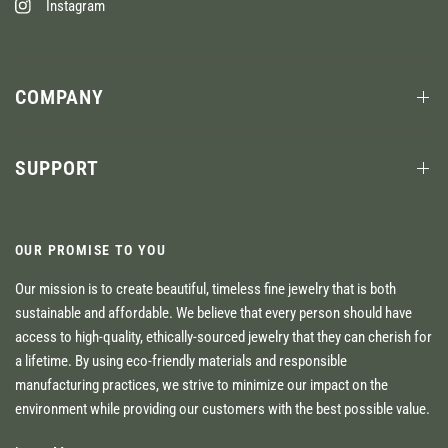
Instagram
COMPANY
SUPPORT
OUR PROMISE TO YOU
Our mission is to create beautiful, timeless fine jewelry that is both
sustainable and affordable. We believe that every person should have
access to high-quality, ethically-sourced jewelry that they can cherish for
a lifetime. By using eco-friendly materials and responsible
manufacturing practices, we strive to minimize our impact on the
environment while providing our customers with the best possible value.