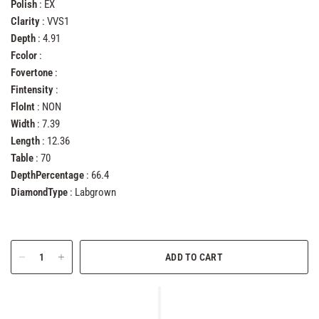
Polish
: EX
Clarity
: VVS1
Depth
: 4.91
Fcolor
:
Fovertone
:
Fintensity
:
FloInt
: NON
Width
: 7.39
Length
: 12.36
Table
: 70
DepthPercentage
: 66.4
DiamondType
: Labgrown
ADD TO CART