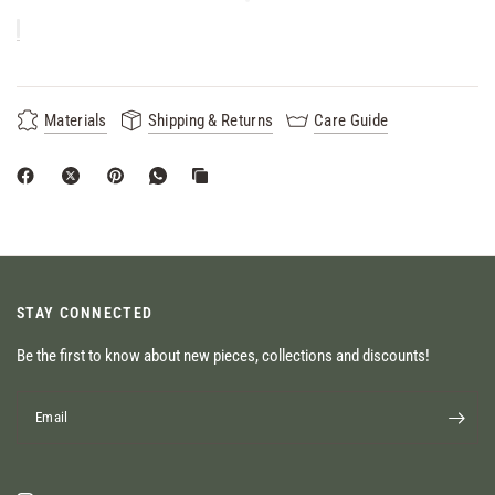
Materials
Shipping & Returns
Care Guide
STAY CONNECTED
Be the first to know about new pieces, collections and discounts!
Email