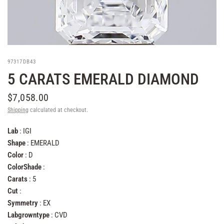
97317DB43
5 CARATS EMERALD DIAMOND
$7,058.00
Shipping
calculated at checkout.
Lab
: IGI
Shape
: EMERALD
Color
: D
ColorShade
:
Carats
: 5
Cut
:
Symmetry
: EX
Labgrowntype
: CVD