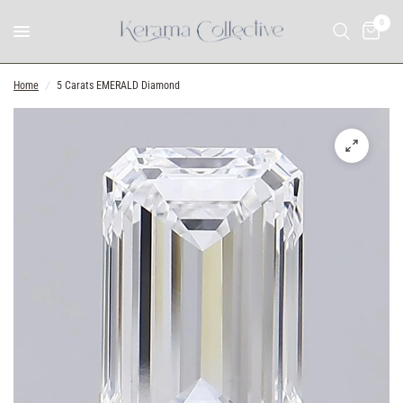
0
Home
/
5 Carats EMERALD Diamond