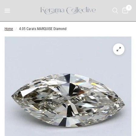
0
Home
/
4.05 Carats MARQUISE Diamond