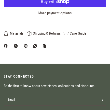
More payment options
Materials
Shipping & Returns
Care Guide
STAY CONNECTED
Be the first to know about new pieces, collections and discounts!
Email