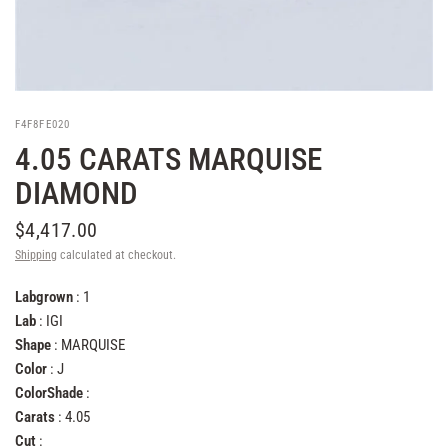
F4F8FE020
4.05 CARATS MARQUISE
DIAMOND
$4,417.00
Shipping
calculated at checkout.
Labgrown
: 1
Lab
: IGI
Shape
: MARQUISE
Color
: J
ColorShade
:
Carats
: 4.05
Cut
: