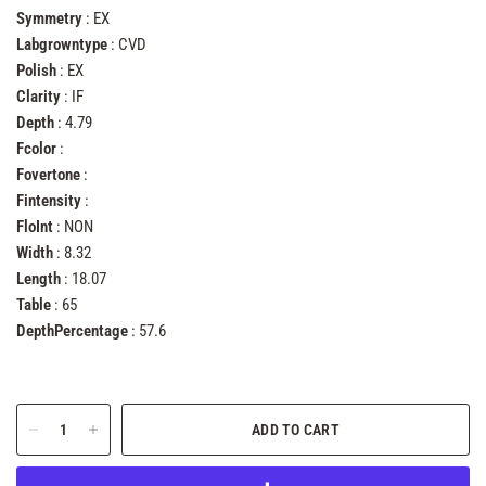
Symmetry
: EX
Labgrowntype
: CVD
Polish
: EX
Clarity
: IF
Depth
: 4.79
Fcolor
:
Fovertone
:
Fintensity
:
FloInt
: NON
Width
: 8.32
Length
: 18.07
Table
: 65
DepthPercentage
: 57.6
ADD TO CART