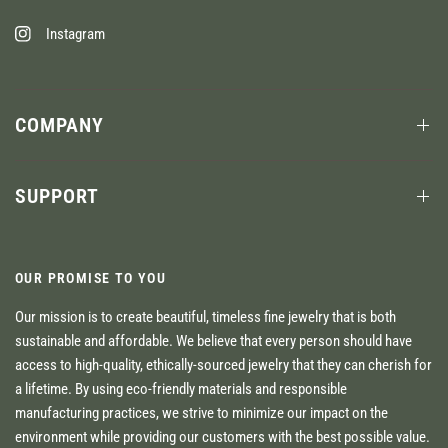
Instagram
COMPANY
SUPPORT
OUR PROMISE TO YOU
Our mission is to create beautiful, timeless fine jewelry that is both
sustainable and affordable. We believe that every person should have
access to high-quality, ethically-sourced jewelry that they can cherish for
a lifetime. By using eco-friendly materials and responsible
manufacturing practices, we strive to minimize our impact on the
environment while providing our customers with the best possible value.