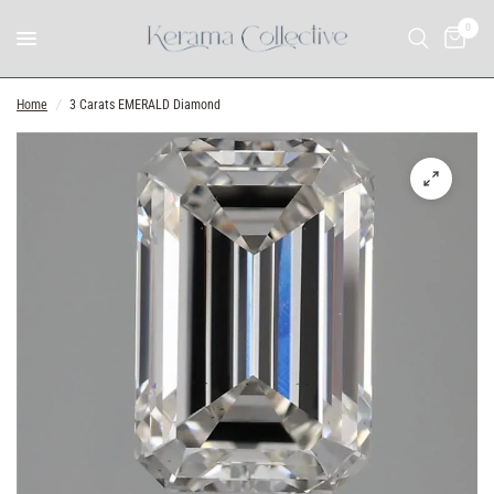
0
Home
/
3 Carats EMERALD Diamond