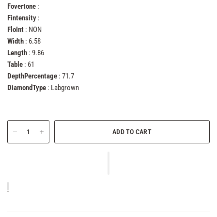
Fovertone
:
Fintensity
:
FloInt
: NON
Width
: 6.58
Length
: 9.86
Table
: 61
DepthPercentage
: 71.7
DiamondType
: Labgrown
ADD TO CART