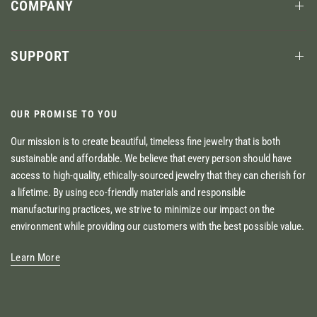
COMPANY
SUPPORT
OUR PROMISE TO YOU
Our mission is to create beautiful, timeless fine jewelry that is both
sustainable and affordable. We believe that every person should have
access to high-quality, ethically-sourced jewelry that they can cherish for
a lifetime. By using eco-friendly materials and responsible
manufacturing practices, we strive to minimize our impact on the
environment while providing our customers with the best possible value.
Learn More