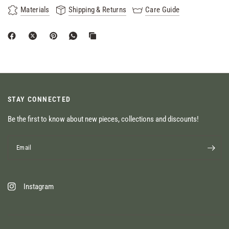
Materials
Shipping & Returns
Care Guide
STAY CONNECTED
Be the first to know about new pieces, collections and discounts!
Email
Instagram