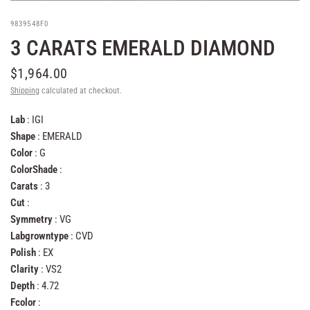
9839548F0
3 CARATS EMERALD DIAMOND
$1,964.00
Shipping
calculated at checkout.
Lab
: IGI
Shape
: EMERALD
Color
: G
ColorShade
:
Carats
: 3
Cut
:
Symmetry
: VG
Labgrowntype
: CVD
Polish
: EX
Clarity
: VS2
Depth
: 4.72
Fcolor
: