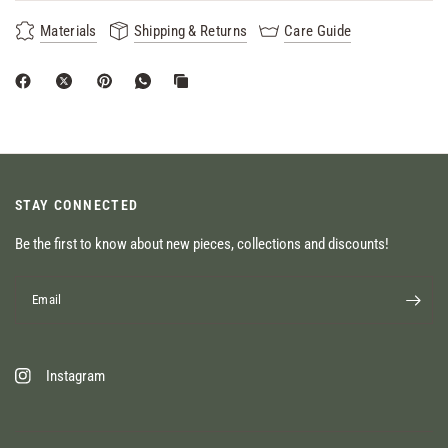
Materials
Shipping & Returns
Care Guide
STAY CONNECTED
Be the first to know about new pieces, collections and discounts!
Email
Instagram