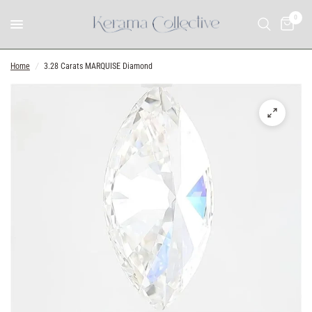
0
Home
/
3.28 Carats MARQUISE Diamond