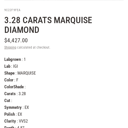
9C22F9FEA
3.28 CARATS MARQUISE
DIAMOND
$4,427.00
Shipping
calculated at checkout.
Labgrown
: 1
Lab
: IGI
Shape
: MARQUISE
Color
: F
ColorShade
:
Carats
: 3.28
Cut
:
Symmetry
: EX
Polish
: EX
Clarity
: VVS2