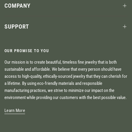
COMPANY
SUPPORT
OUR PROMISE TO YOU
Our mission is to create beautiful, timeless fine jewelry that is both
sustainable and affordable. We believe that every person should have
access to high-quality, ethically-sourced jewelry that they can cherish for
a lifetime. By using eco-friendly materials and responsible
manufacturing practices, we strive to minimize our impact on the
environment while providing our customers with the best possible value.
Learn More