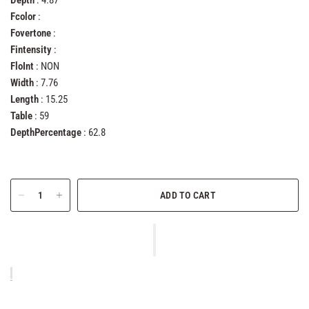
Depth
: 4.87
Fcolor
:
Fovertone
:
Fintensity
:
FloInt
: NON
Width
: 7.76
Length
: 15.25
Table
: 59
DepthPercentage
: 62.8
ADD TO CART