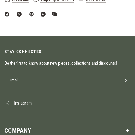
STAY CONNECTED
Be the first to know about new pieces, collections and discounts!
Email
Instagram
COMPANY