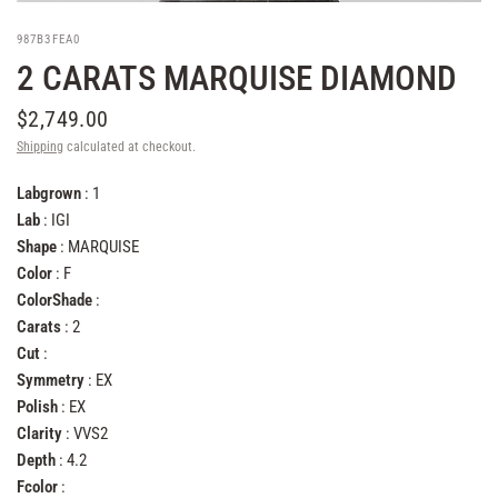
987B3FEA0
2 CARATS MARQUISE DIAMOND
$2,749.00
Shipping
calculated at checkout.
Labgrown
: 1
Lab
: IGI
Shape
: MARQUISE
Color
: F
ColorShade
:
Carats
: 2
Cut
:
Symmetry
: EX
Polish
: EX
Clarity
: VVS2
Depth
: 4.2
Fcolor
: