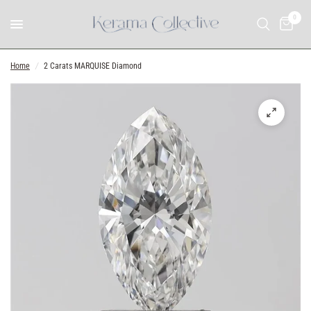
0
Home
/
2 Carats MARQUISE Diamond