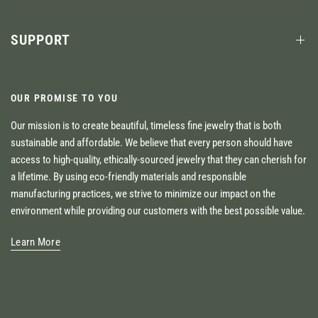
SUPPORT
OUR PROMISE TO YOU
Our mission is to create beautiful, timeless fine jewelry that is both
sustainable and affordable. We believe that every person should have
access to high-quality, ethically-sourced jewelry that they can cherish for
a lifetime. By using eco-friendly materials and responsible
manufacturing practices, we strive to minimize our impact on the
environment while providing our customers with the best possible value.
Learn More