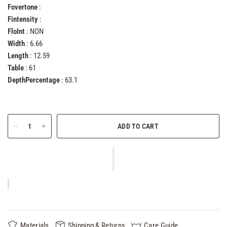
Fovertone
:
Fintensity
:
FloInt
: NON
Width
: 6.66
Length
: 12.59
Table
: 61
DepthPercentage
: 63.1
ADD TO CART
Materials
Shipping & Returns
Care Guide