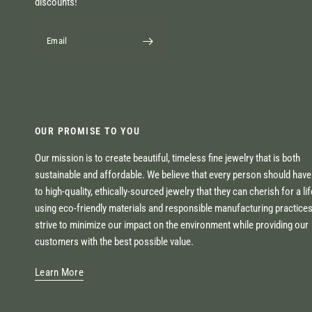
discounts!
Email
OUR PROMISE TO YOU
Our mission is to create beautiful, timeless fine jewelry that is both
sustainable and affordable. We believe that every person should hav
to high-quality, ethically-sourced jewelry that they can cherish for a li
using eco-friendly materials and responsible manufacturing practice
strive to minimize our impact on the environment while providing our
customers with the best possible value.
Learn More