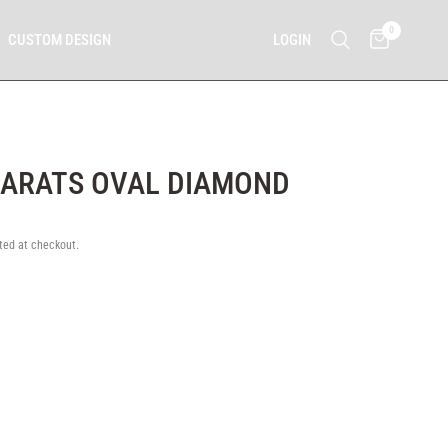
0
LOGIN
CUSTOM DESIGN
CARATS OVAL DIAMOND
0
ted at checkout.