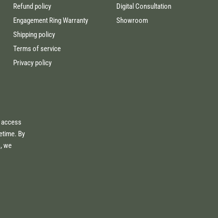
Refund policy
Digital Consultation
Engagement Ring Warranty
Showroom
Shipping policy
Terms of service
Privacy policy
e access
fetime. By
s, we