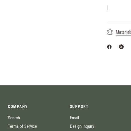
Material
COMPANY
SUPPORT
Search
Email
Terms of Service
Design Inquiry