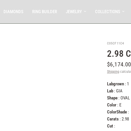
DIAMONDS
RING BUILDER
JEWELRY
COLLECTIONS
C05CF11C4
2.98 
$6,174.0
Shipping
calcula
Labgrown
: 1
Lab
: GIA
Shape
: OVAL
Color
: E
ColorShade
:
Carats
: 2.98
Cut
: