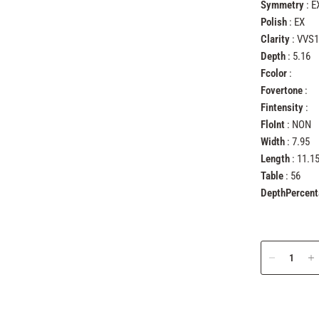
Symmetry
: E
Polish
: EX
Clarity
: VVS1
Depth
: 5.16
Fcolor
:
Fovertone
:
Fintensity
:
FloInt
: NON
Width
: 7.95
Length
: 11.1
Table
: 56
DepthPercen