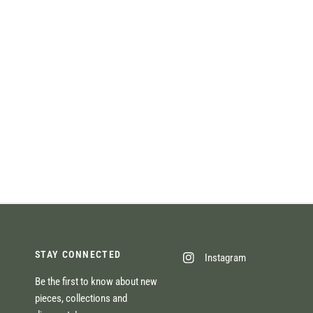
STAY CONNECTED
Instagram
Be the first to know about new
pieces, collections and