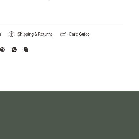
s
Shipping & Returns
Care Guide