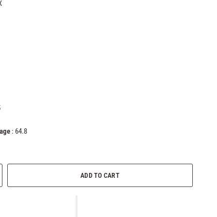
X
5
tage
: 64.8
ADD TO CART