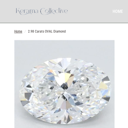
HOME
Home
/
2.98 Carats OVAL Diamond