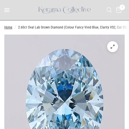
0
Home
/
2.60ct Oval Lab Grown Diamond (Colour Fancy Vivid Blue, Clarity VS2, Cut GD, IG