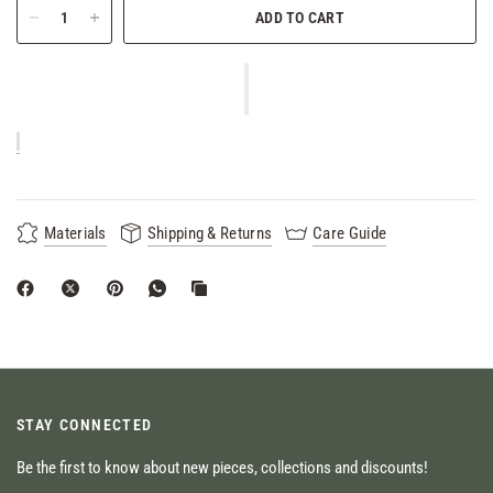
ADD TO CART
Materials
Shipping & Returns
Care Guide
STAY CONNECTED
Be the first to know about new pieces, collections and discounts!