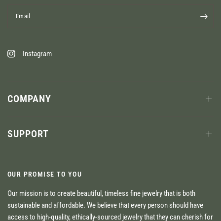
Email
Instagram
COMPANY
SUPPORT
OUR PROMISE TO YOU
Our mission is to create beautiful, timeless fine jewelry that is both
sustainable and affordable. We believe that every person should have
access to high-quality, ethically-sourced jewelry that they can cherish for