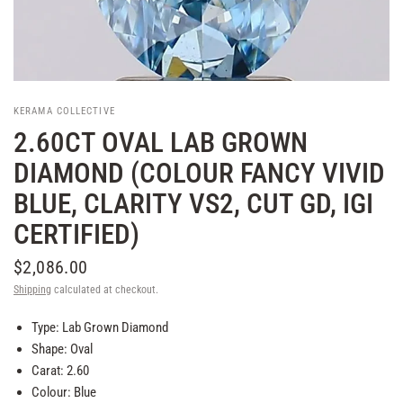
KERAMA COLLECTIVE
2.60CT OVAL LAB GROWN
DIAMOND (COLOUR FANCY VIVID
BLUE, CLARITY VS2, CUT GD, IGI
CERTIFIED)
$2,086.00
Shipping
calculated at checkout.
Type: Lab Grown Diamond
Shape: Oval
Carat: 2.60
Colour: Blue