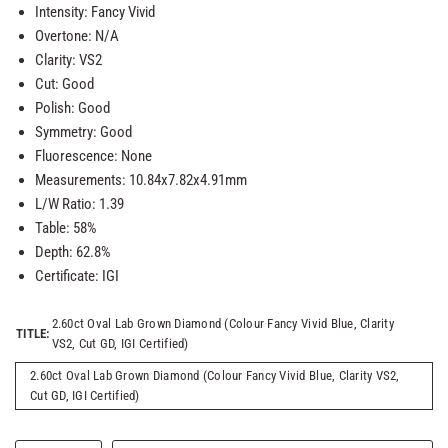
Intensity: Fancy Vivid
Overtone: N/A
Clarity: VS2
Cut: Good
Polish: Good
Symmetry: Good
Fluorescence: None
Measurements: 10.84x7.82x4.91mm
L/W Ratio: 1.39
Table: 58%
Depth: 62.8%
Certificate: IGI
2.60ct Oval Lab Grown Diamond (Colour Fancy Vivid Blue, Clarity
TITLE:
VS2, Cut GD, IGI Certified)
2.60ct Oval Lab Grown Diamond (Colour Fancy Vivid Blue, Clarity VS2,
Cut GD, IGI Certified)