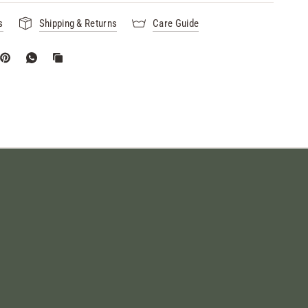
s
Shipping & Returns
Care Guide