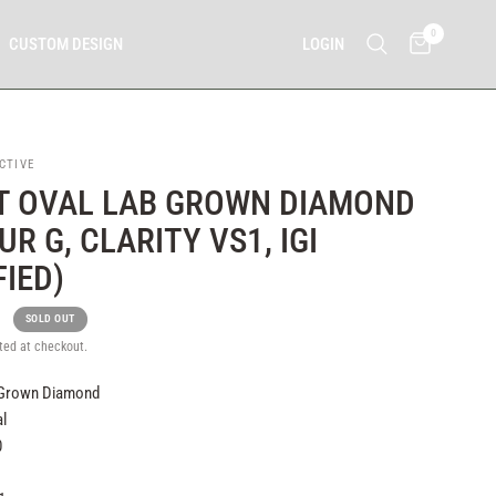
0
LOGIN
CUSTOM DESIGN
CTIVE
T OVAL LAB GROWN DIAMOND
R G, CLARITY VS1, IGI
FIED)
0
SOLD OUT
ted at checkout.
 Grown Diamond
l
0