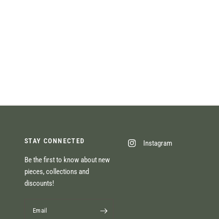
STAY CONNECTED
Instagram
Be the first to know about new
pieces, collections and
discounts!
Email