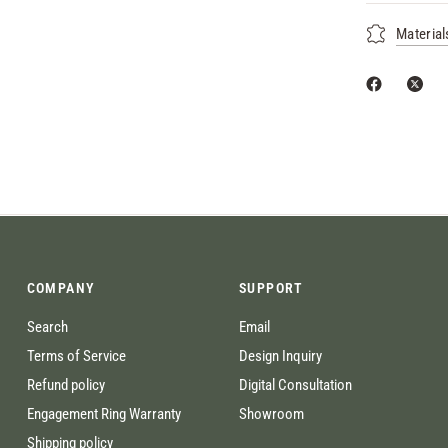
Material
COMPANY
SUPPORT
Search
Email
Terms of Service
Design Inquiry
Refund policy
Digital Consultation
Engagement Ring Warranty
Showroom
Shipping policy