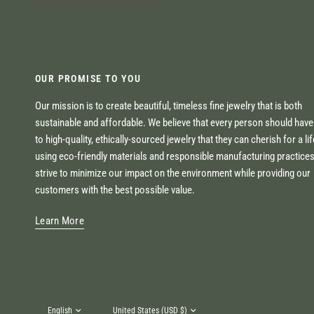
OUR PROMISE TO YOU
Our mission is to create beautiful, timeless fine jewelry that is both
sustainable and affordable. We believe that every person should hav
to high-quality, ethically-sourced jewelry that they can cherish for a li
using eco-friendly materials and responsible manufacturing practice
strive to minimize our impact on the environment while providing our
customers with the best possible value.
Learn More
Update
Update