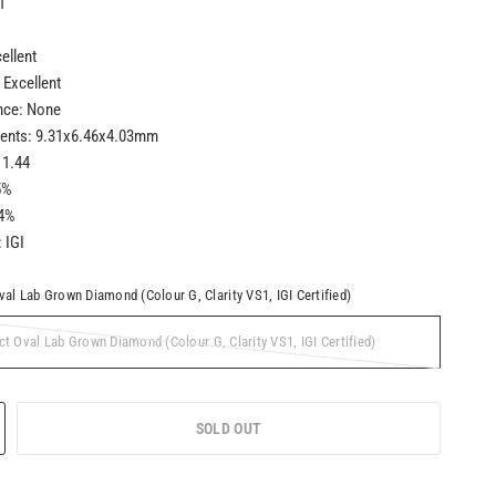
1
ellent
Excellent
nce: None
nts: 9.31x6.46x4.03mm
 1.44
5%
.4%
: IGI
val Lab Grown Diamond (Colour G, Clarity VS1, IGI Certified)
ct Oval Lab Grown Diamond (Colour G, Clarity VS1, IGI Certified)
SOLD OUT