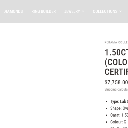
DIAMONDS
RING BUILDER
JEWELRY
COLLECTIONS
KERAMA COLLE
1.50C
(COLOU
CERTI
$7,758.0
Shipping
calcula
Type: Lab
Shape: Ova
Carat: 1.5
Colour: G