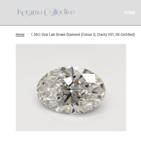
HOME
Home
/
1.50ct Oval Lab Grown Diamond (Colour G, Clarity VS1, IGI Certified)