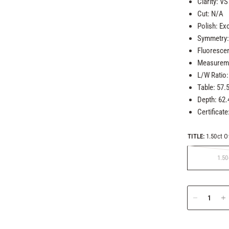
Clarity: VS
Cut: N/A
Polish: Exc
Symmetry: 
Fluoresce
Measureme
L/W Ratio:
Table: 57.
Depth: 62
Certificate
TITLE:
1.50ct O
1.50