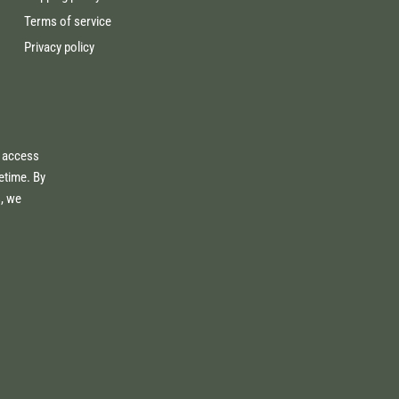
Terms of service
Privacy policy
e access
fetime. By
s, we