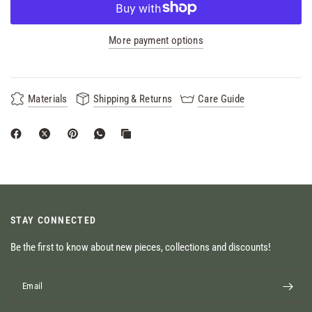
More payment options
Materials
Shipping & Returns
Care Guide
STAY CONNECTED
Be the first to know about new pieces, collections and discounts!
Email