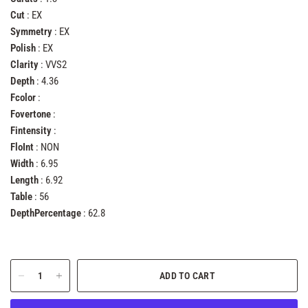
Cut
: EX
Symmetry
: EX
Polish
: EX
Clarity
: VVS2
Depth
: 4.36
Fcolor
:
Fovertone
:
Fintensity
:
FloInt
: NON
Width
: 6.95
Length
: 6.92
Table
: 56
DepthPercentage
: 62.8
ADD TO CART