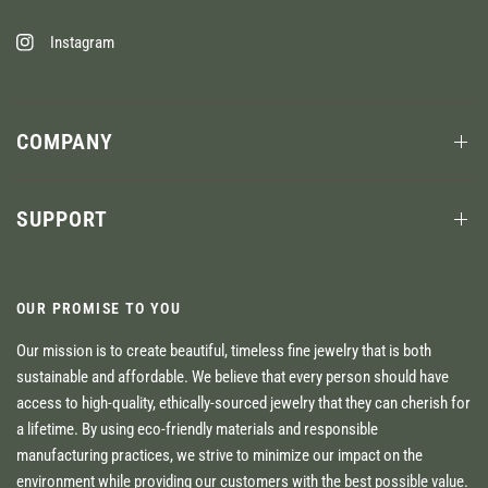
Instagram
COMPANY
SUPPORT
OUR PROMISE TO YOU
Our mission is to create beautiful, timeless fine jewelry that is both
sustainable and affordable. We believe that every person should have
access to high-quality, ethically-sourced jewelry that they can cherish for
a lifetime. By using eco-friendly materials and responsible
manufacturing practices, we strive to minimize our impact on the
environment while providing our customers with the best possible value.