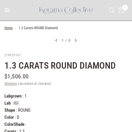
0
Home
/
1.3 Carats ROUND Diamond
1
/
0
219F2C107
1.3 CARATS ROUND DIAMOND
$1,506.00
Shipping
calculated at checkout.
Labgrown
: 1
Lab
: IGI
Shape
: ROUND
Color
: D
ColorShade
:
Carats
: 1.3