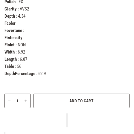
Polish
: EX
Clarity
: VVS2
Depth
: 4.34
Fcolor
:
Fovertone
:
Fintensity
:
FloInt
: NON
Width
: 6.92
Length
: 6.87
Table
: 56
DepthPercentage
: 62.9
ADD TO CART