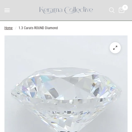
0
Home
/
1.3 Carats ROUND Diamond