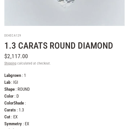
DE4ECA129
1.3 CARATS ROUND DIAMOND
$2,117.00
Shipping
calculated at checkout.
Labgrown
: 1
Lab
: IGI
Shape
: ROUND
Color
: D
ColorShade
:
Carats
: 1.3
Cut
: EX
Symmetry
: EX