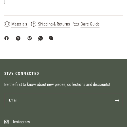
Materials
Shipping & Returns
Care Guide
STAY CONNECTED
Be the first to know about new pieces, collections and discounts!
Email
Instagram