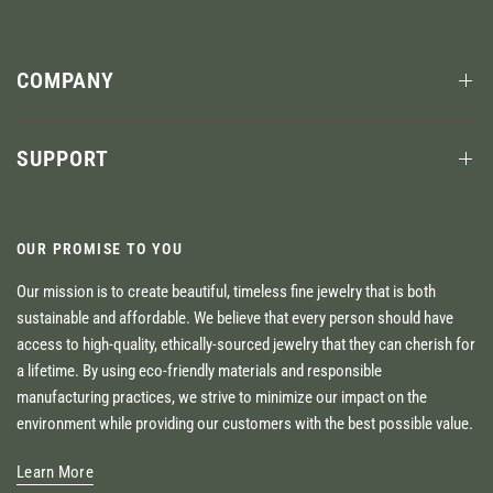
COMPANY
SUPPORT
OUR PROMISE TO YOU
Our mission is to create beautiful, timeless fine jewelry that is both
sustainable and affordable. We believe that every person should have
access to high-quality, ethically-sourced jewelry that they can cherish for
a lifetime. By using eco-friendly materials and responsible
manufacturing practices, we strive to minimize our impact on the
environment while providing our customers with the best possible value.
Learn More