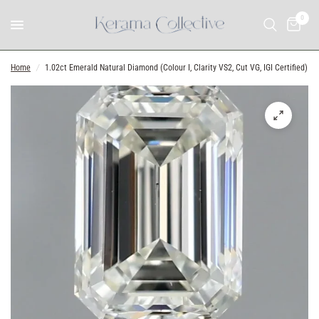
0
Home
/
1.02ct Emerald Natural Diamond (Colour I, Clarity VS2, Cut VG, IGI Certified)