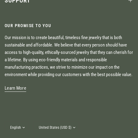
SUPPORT
OUR PROMISE TO YOU
Our mission is to create beautiful, timeless fine jewelry that is both
sustainable and affordable. We believe that every person should have
access to high-quality, ethically-sourced jewelry that they can cherish for
a lifetime. By using eco-friendly materials and responsible
manufacturing practices, we strive to minimize our impact on the
environment while providing our customers with the best possible value.
Learn More
Update
Update
country/region
country/region