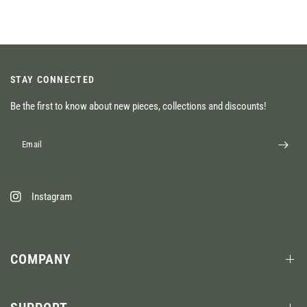
STAY CONNECTED
Be the first to know about new pieces, collections and discounts!
Email
Instagram
COMPANY