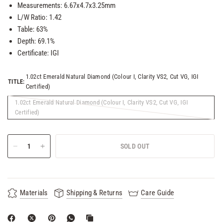
Measurements: 6.67x4.7x3.25mm
L/W Ratio: 1.42
Table: 63%
Depth: 69.1%
Certificate: IGI
1.02ct Emerald Natural Diamond (Colour I, Clarity VS2, Cut VG, IGI
TITLE:
Certified)
1.02ct Emerald Natural Diamond (Colour I, Clarity VS2, Cut VG, IGI
Certified)
SOLD OUT
Materials
Shipping & Returns
Care Guide