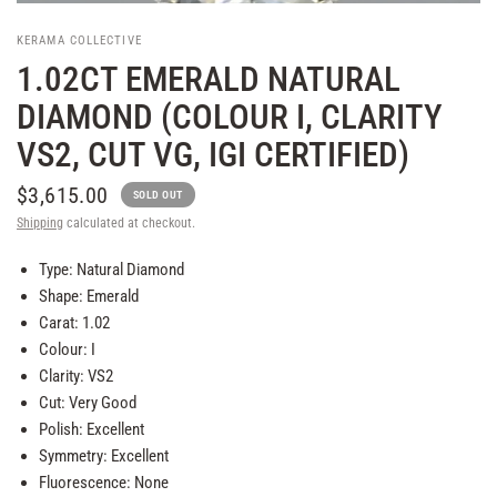
KERAMA COLLECTIVE
1.02CT EMERALD NATURAL
DIAMOND (COLOUR I, CLARITY
VS2, CUT VG, IGI CERTIFIED)
$3,615.00
SOLD OUT
Shipping
calculated at checkout.
Type: Natural Diamond
Shape: Emerald
Carat: 1.02
Colour: I
Clarity: VS2
Cut: Very Good
Polish: Excellent
Symmetry: Excellent
Fluorescence: None