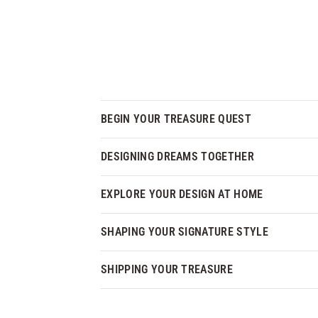
BEGIN YOUR TREASURE QUEST
DESIGNING DREAMS TOGETHER
EXPLORE YOUR DESIGN AT HOME
SHAPING YOUR SIGNATURE STYLE
SHIPPING YOUR TREASURE