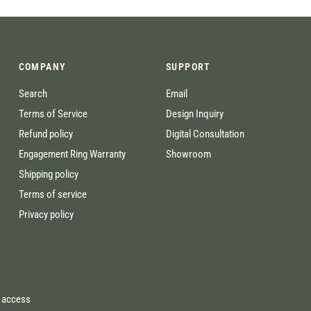
COMPANY
SUPPORT
Search
Email
Terms of Service
Design Inquiry
Refund policy
Digital Consultation
Engagement Ring Warranty
Showroom
Shipping policy
Terms of service
Privacy policy
e access