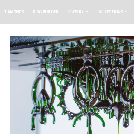
DIAMONDS
RING BUILDER
JEWELRY
COLLECTIONS