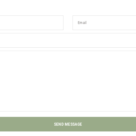
Email
SEND MESSAGE