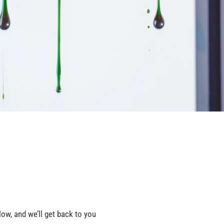
ow, and we’ll get back to you