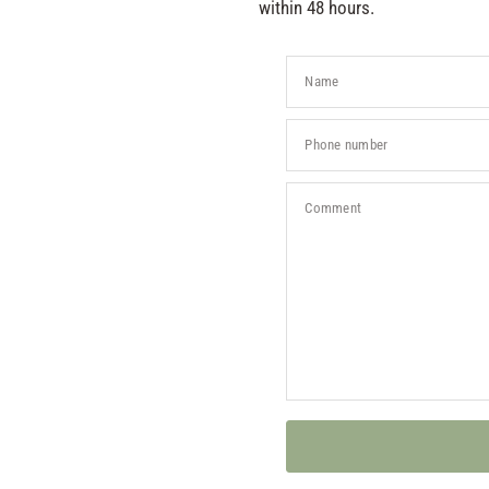
within 48 hours.
Name
Phone number
Comment