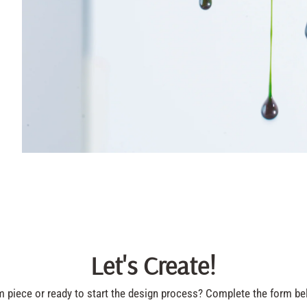
Let's Create!
piece or ready to start the design process? Complete the form bel