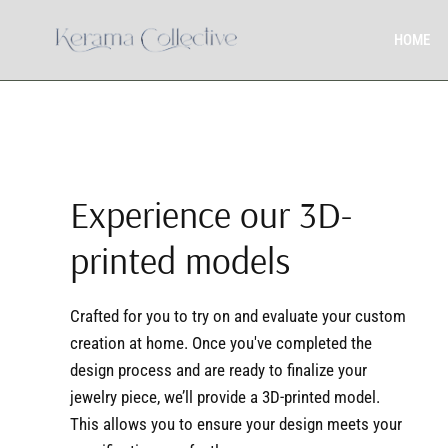
HOME
Experience our 3D-
printed models
Crafted for you to try on and evaluate your custom
creation at home. Once you've completed the
design process and are ready to finalize your
jewelry piece, we’ll provide a 3D-printed model.
This allows you to ensure your design meets your