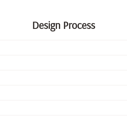
Design Process