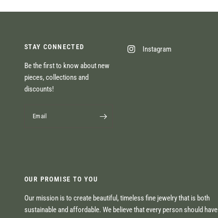
STAY CONNECTED
Instagram
Be the first to know about new
pieces, collections and
discounts!
Email
OUR PROMISE TO YOU
Our mission is to create beautiful, timeless fine jewelry that is both
sustainable and affordable. We believe that every person should hav