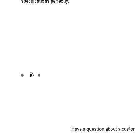
specifications perfectly.
Have a question about a custom 