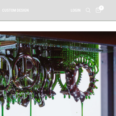
0
LOGIN
CUSTOM DESIGN