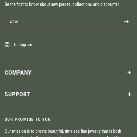
Be the first to know about new pieces, collections and discounts!
Email
Instagram
COMPANY
SUPPORT
OUR PROMISE TO YOU
Our mission is to create beautiful, timeless fine jewelry that is both