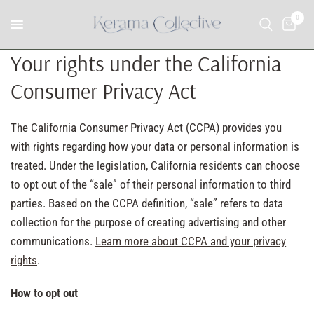
0
Your rights under the California
Consumer Privacy Act
The California Consumer Privacy Act (CCPA) provides you
with rights regarding how your data or personal information is
treated. Under the legislation, California residents can choose
to opt out of the “sale” of their personal information to third
parties. Based on the CCPA definition, “sale” refers to data
collection for the purpose of creating advertising and other
communications.
Learn more about CCPA and your privacy
rights
.
How to opt out