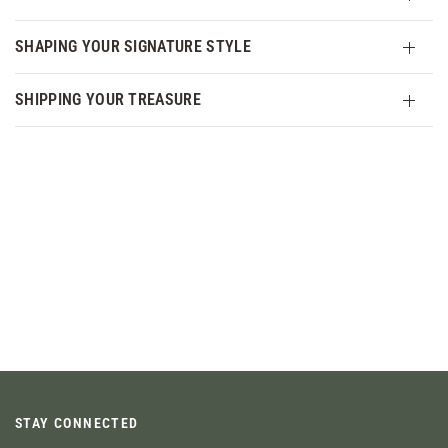
SHAPING YOUR SIGNATURE STYLE
SHIPPING YOUR TREASURE
STAY CONNECTED