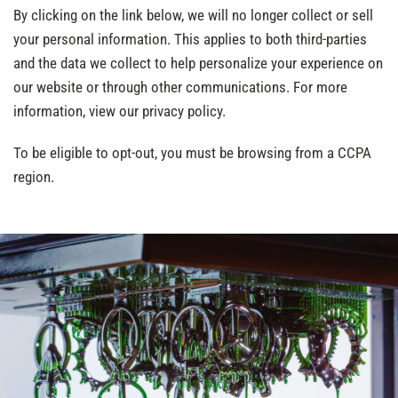
By clicking on the link below, we will no longer collect or sell
your personal information. This applies to both third-parties
and the data we collect to help personalize your experience on
our website or through other communications. For more
information, view our privacy policy.
To be eligible to opt-out, you must be browsing from a CCPA
region.