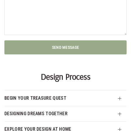
SEND MESSAGE
Design Process
BEGIN YOUR TREASURE QUEST
DESIGNING DREAMS TOGETHER
EXPLORE YOUR DESIGN AT HOME