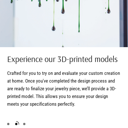
Experience our 3D-printed models
Crafted for you to try on and evaluate your custom creation
at home. Once you've completed the design process and
are ready to finalize your jewelry piece, we’ll provide a 3D-
printed model. This allows you to ensure your design
meets your specifications perfectly.