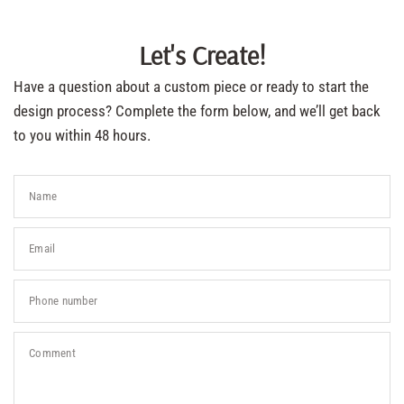
Let's Create!
Have a question about a custom piece or ready to start the
design process? Complete the form below, and we’ll get back
to you within 48 hours.
Name
Email
Phone number
Comment